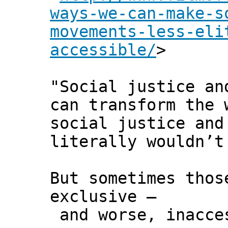
ways-we-can-make-s
movements-less-eli
accessible/
>
"Social justice an
can transform the 
social justice and
literally wouldn’t
But sometimes thos
exclusive –
and worse, inacce