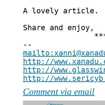
A lovely article.
Share and enjoy,
*** Xann
--
mailto:xanni@xanad
http://www.xanadu.
http://www.glasswi
http://www.sericyb
Comment via email
< Previous