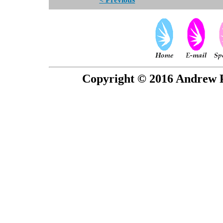
Copyright © 2016 Andrew P