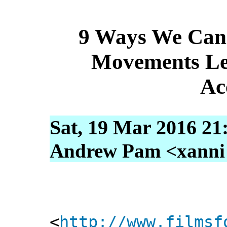
9 Ways We Can 
Movements Les
Ac
Sat, 19 Mar 2016 21
Andrew Pam <xanni [
<
http://www.filmsf