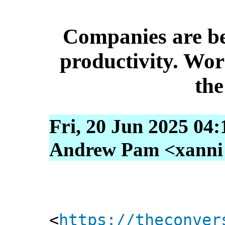
Companies are bet
productivity. Wor
the
Fri, 20 Jun 2025 04
Andrew Pam <xanni [
<
https://theconver