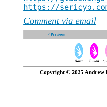
https://sericyb.co
Comment via email
< Previous
Copyright © 2025 Andrew P