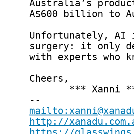
Australia’s produc
A$600 billion to A
Unfortunately, AI 
surgery: it only d
with experts who k
Cheers,
*** Xanni *
--
mailto:xanni@xanad
http://xanadu.com.
https://glasswings