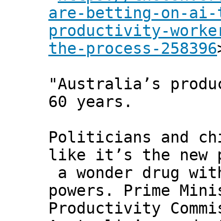
are-betting-on-ai-
productivity-worke
the-process-258396
"Australia’s produ
60 years.
Politicians and ch
like it’s the new 
a wonder drug wit
powers. Prime Mini
Productivity Commi