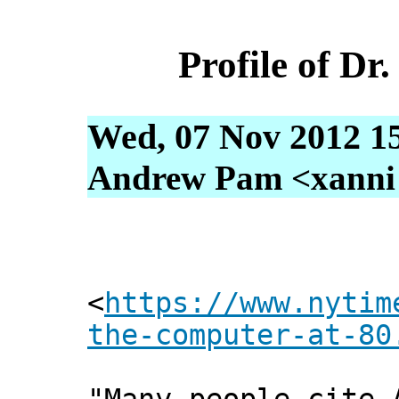
Profile of D
Wed, 07 Nov 2012 1
Andrew Pam <xanni [
<
https://www.nytim
the-computer-at-80