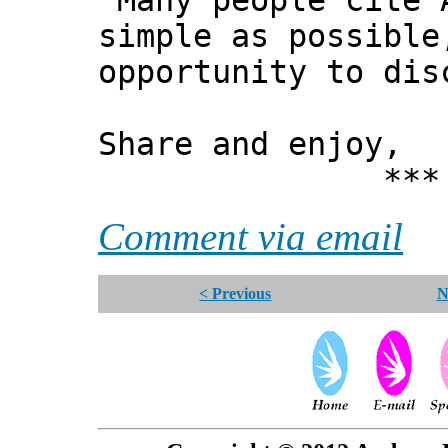
"Many people cite 
simple as possible
opportunity to dis
Share and enjoy,
*** Xann
Comment via email
< Previous
N