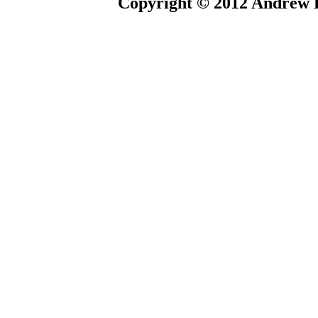
Copyright © 2012 Andrew P