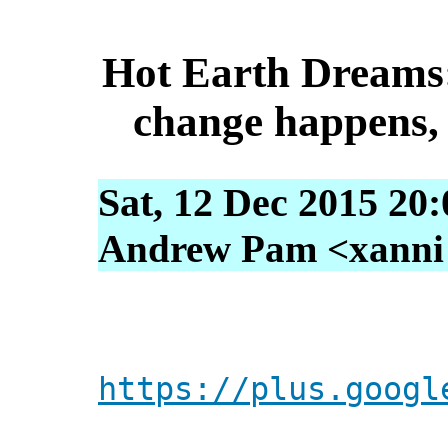
Hot Earth Dreams:
change happens,
Sat, 12 Dec 2015 20
Andrew Pam <xanni [
https://plus.googl