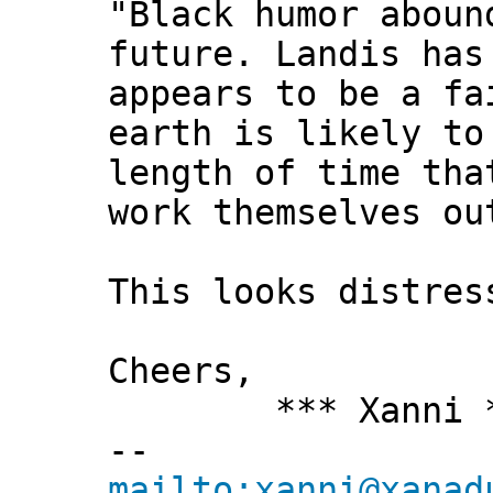
"Black humor aboun
future. Landis has
appears to be a fa
earth is likely to
length of time tha
work themselves ou
This looks distres
Cheers,
*** Xanni *
--
mailto:xanni@xanad