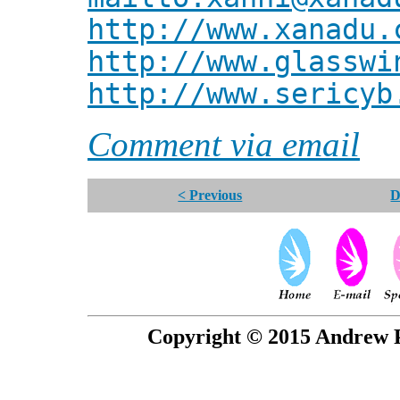
http://www.xanadu.
http://www.glasswi
http://www.sericyb
Comment via email
< Previous
D
Copyright © 2015 Andrew P