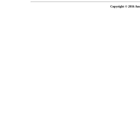
Copyright © 2016 And