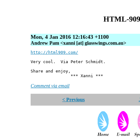
HTML-909
Mon, 4 Jan 2016 12:16:43 +1100
Andrew Pam <xanni [at] glasswings.com.au>
http://html909.com/
Very cool. Via Peter Schmidt.
Share and enjoy,
*** Xanni ***
Comment via email
< Previous