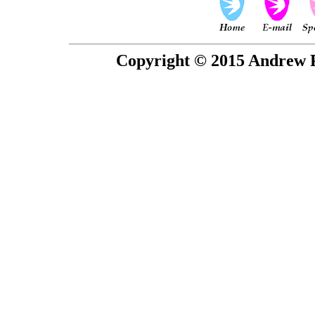
Copyright © 2015 Andrew P