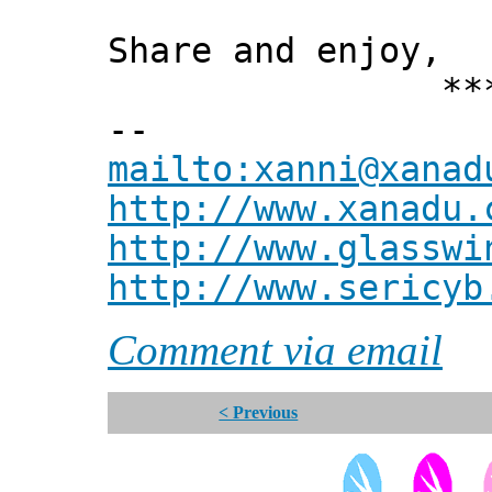
Share and enjoy,
*** Xann
--
mailto:xanni@xanad
http://www.xanadu.
http://www.glasswi
http://www.sericyb
Comment via email
< Previous