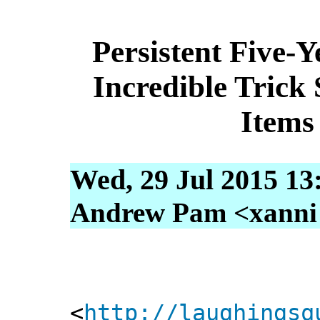
Persistent Five-
Incredible Trick
Items
Wed, 29 Jul 2015 13
Andrew Pam <xanni [
<
http://laughingsq