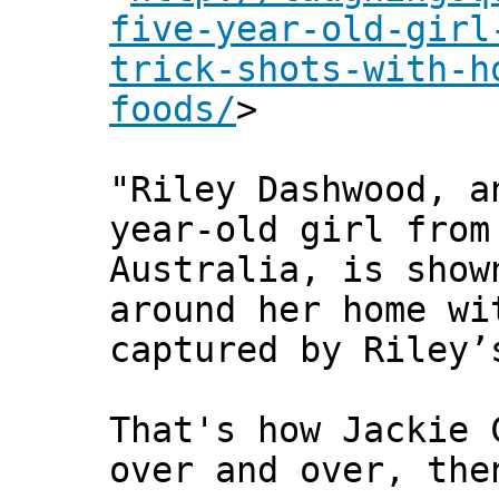
five-year-old-girl
trick-shots-with-h
foods/
>
"Riley Dashwood, a
year-old girl from
Australia, is show
around her home wi
captured by Riley’
That's how Jackie 
over and over, the