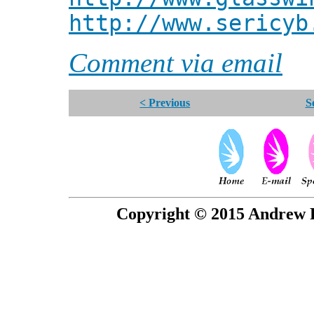
http://www.sericyb
Comment via email
< Previous
S
Copyright © 2015 Andrew P