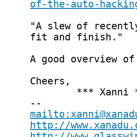
of-the-auto-hackin
"A slew of recentl
fit and finish."
A good overview of
Cheers,
*** Xanni *
--
mailto:xanni@xanad
http://www.xanadu.
http://www.glasswi