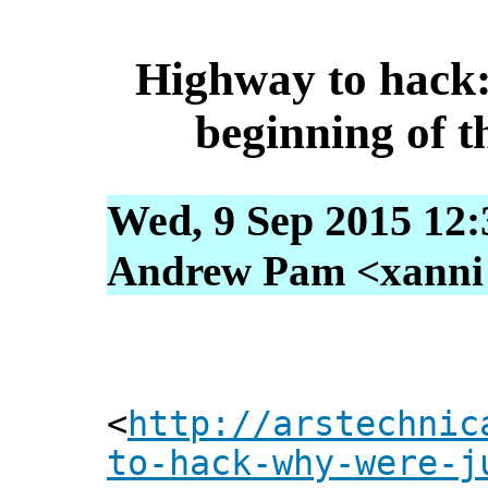
Highway to hack:
beginning of t
Wed, 9 Sep 2015 12:
Andrew Pam <xanni [
<
http://arstechnic
to-hack-why-were-j