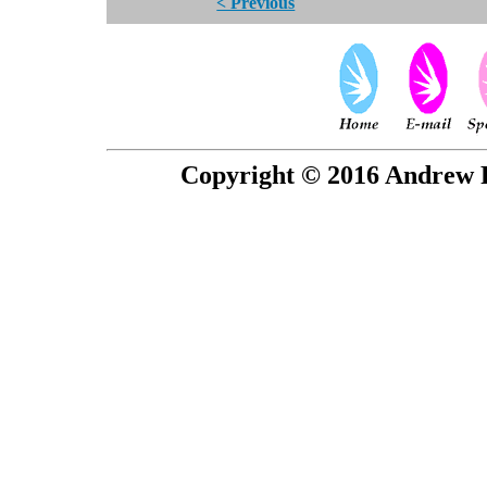
< Previous
Copyright © 2016 Andrew P