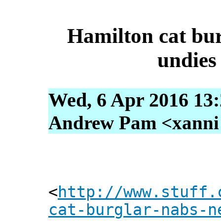
Hamilton cat bu
undies 
Wed, 6 Apr 2016 13
Andrew Pam <xanni [
<
http://www.stuff.
cat-burglar-nabs-n