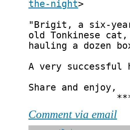
the-night
>
"Brigit, a six-yea
old Tonkinese cat,
hauling a dozen bo
A very successful
Share and enjoy,
*** Xann
Comment via email