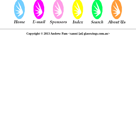
Copyright © 2013 Andrew Pam <xanni [at] glasswings.com.au>