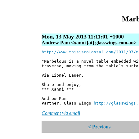
Marbe
Mon, 13 May 2013 11:11:01 +1000
Andrew Pam <xanni [at] glasswings.com.au>
http://www.thisiscolossal.com/2011/07/m
"Marbelous is a novel table embedded wi
traverse, moving from the table’s surfa
Via Lionel Lauer.
Share and enjoy,
*** Xanni ***
—
Andrew Pam
Partner, Glass Wings
http://glasswings.
Comment via email
< Previous