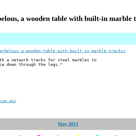
lous, a wooden table with built-in marble 
arbelous-a-wooden-table-with-built-in-marble-tracks/
th a network tracks for steel marbles to
ce down through the legs."
com.au/
May 2013