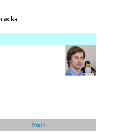
tracks
Next >