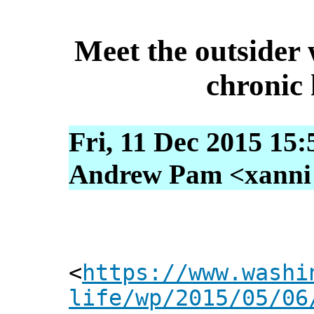
Meet the outsider 
chronic
Fri, 11 Dec 2015 15
Andrew Pam <xanni [
<
https://www.washi
life/wp/2015/05/06