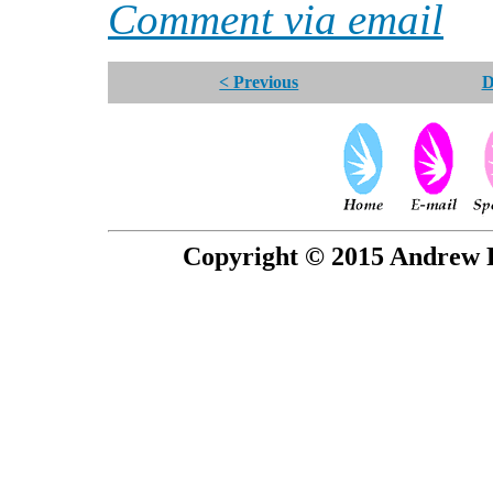
Comment via email
< Previous
D
Copyright © 2015 Andrew P