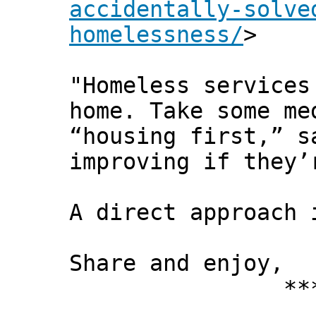
accidentally-solve
homelessness/
>
"Homeless services
home. Take some me
“housing first,” s
improving if they’
A direct approach 
Share and enjoy,
*** Xann