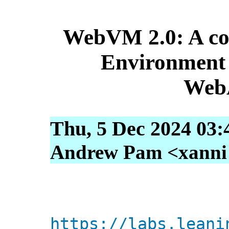
WebVM 2.0: A co
Environment 
Web
Thu, 5 Dec 2024 03:
Andrew Pam <xanni [
https://labs.leani