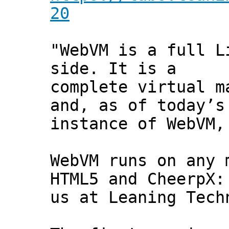
20
"WebVM is a full L
side. It is a
complete virtual m
and, as of today’s
instance of WebVM,
WebVM runs on any 
HTML5 and CheerpX:
us at Leaning Tech