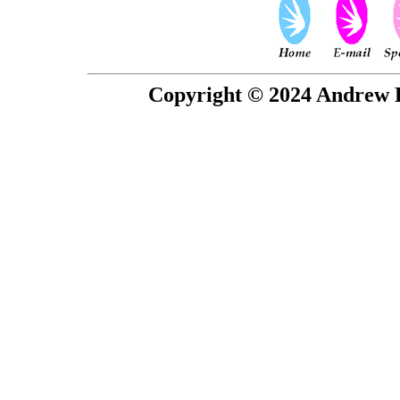
Copyright © 2024 Andrew P