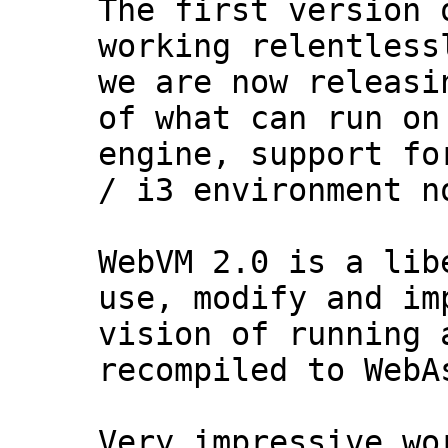
The first version 
working relentless
we are now releasi
of what can run on
engine, support fo
/ i3 environment n
WebVM 2.0 is a lib
use, modify and im
vision of running 
recompiled to WebA
Very impressive wo