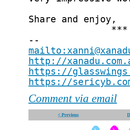
Share and enjoy,
*** Xann
--
mailto:xanni@xanad
http://xanadu.com.
https://glasswings
https://sericyb.co
Comment via email
< Previous
D