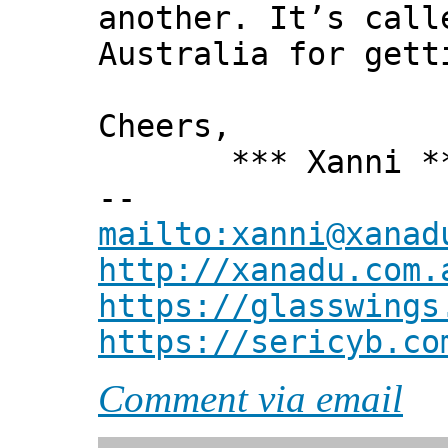
another. It’s call
Australia for gett
Cheers,
*** Xanni *
--
mailto:xanni@xanad
http://xanadu.com.
https://glasswings
https://sericyb.co
Comment via email