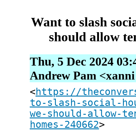
Want to slash soci
should allow t
Thu, 5 Dec 2024 03:
Andrew Pam <xanni [
<
https://theconver
to-slash-social-ho
we-should-allow-te
homes-240662
>