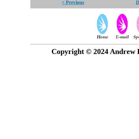
< Previous
D
Copyright © 2024 Andrew P