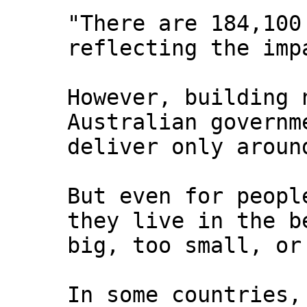
"There are 184,100
reflecting the imp
However, building 
Australian governm
deliver only aroun
But even for peopl
they live in the b
big, too small, or
In some countries,