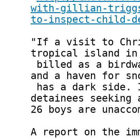
with-gillian-trigg
to-inspect-child-d
"If a visit to Chr
tropical island in
billed as a birdw
and a haven for sn
has a dark side. 
detainees seeking 
26 boys are unacco
A report on the im