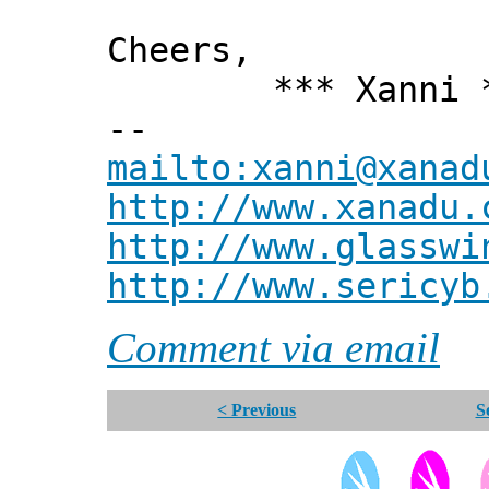
Cheers,
*** Xanni *
--
mailto:xanni@xanad
http://www.xanadu.
http://www.glasswi
http://www.sericyb
Comment via email
< Previous
S