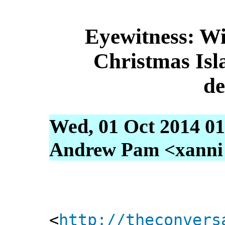
Eyewitness: Wi
Christmas Isla
de
Wed, 01 Oct 2014 01
Andrew Pam <xanni [
<
http://theconvers