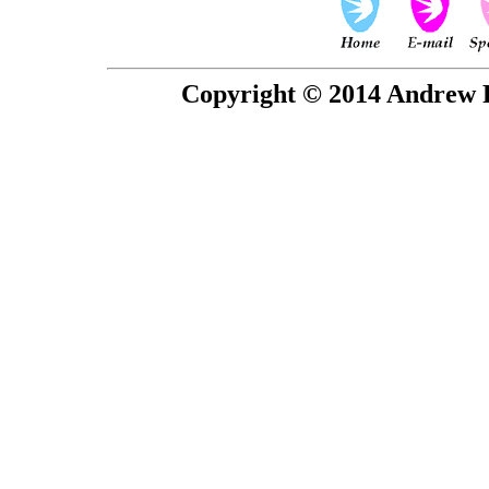
Copyright © 2014 Andrew P