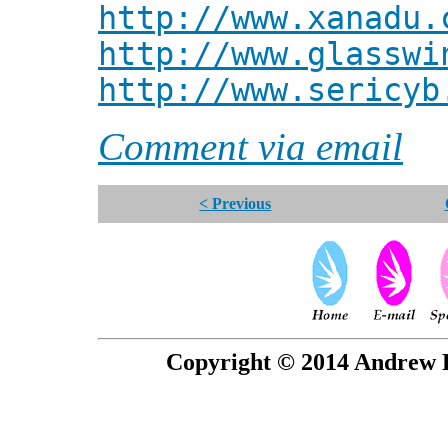
http://www.xanadu.
http://www.glasswi
http://www.sericyb
Comment via email
< Previous
Copyright © 2014 Andrew P