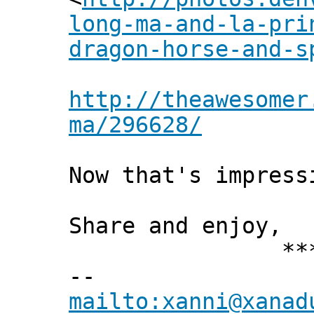
long-ma-and-la-pri
dragon-horse-and-s
http://theawesomer
ma/296628/
Now that's impress
Share and enjoy,
*** Xann
--
mailto:xanni@xanad