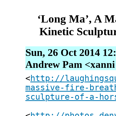
‘Long Ma’, A Ma
Kinetic Sculptu
Sun, 26 Oct 2014 12
Andrew Pam <xanni [
<
http://laughingsq
massive-fire-breat
sculpture-of-a-hor
<
http://photos.den