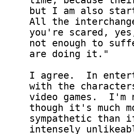
time, because thei
but I am also star
All the interchang
you're scared, yes
not enough to suff
are doing it."
I agree. In entert
with the character
video games. I'm n
though it's much m
sympathetic than i
intensely unlikeab