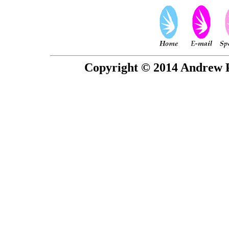
Copyright © 2014 Andrew P