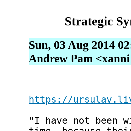
Strategic S
Sun, 03 Aug 2014 02
Andrew Pam <xanni [
https://ursulav.li
"I have not been w