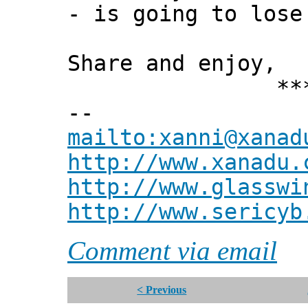
- is going to lose
Share and enjoy,
*** Xann
--
mailto:xanni@xanad
http://www.xanadu.
http://www.glasswi
http://www.sericyb
Comment via email
< Previous