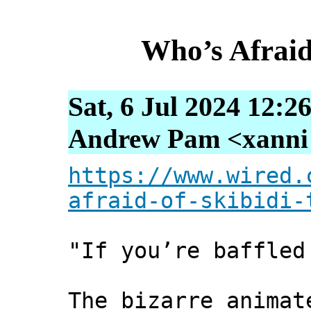
Who’s Afraid 
Sat, 6 Jul 2024 12:2
Andrew Pam <xanni [
https://www.wired.
afraid-of-skibidi-
"If you’re baffle
The bizarre animat