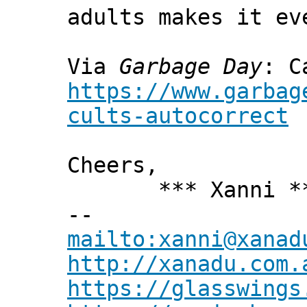
adults makes it ev
Via
Garbage Day
: C
https://www.garbag
cults-autocorrect
Cheers,
*** Xanni *
--
mailto:xanni@xanad
http://xanadu.com.
https://glasswings