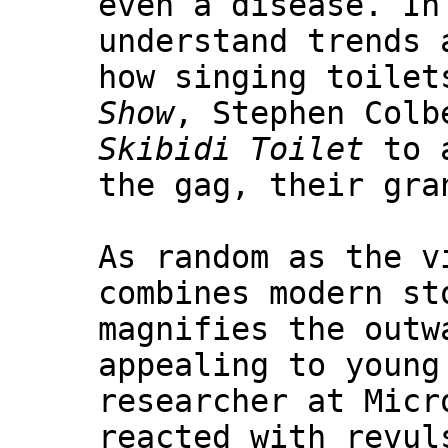
even a disease. In
understand trends 
how singing toilet
Show
, Stephen Colb
Skibidi Toilet
to a
the gag, their gra
As random as the v
combines modern st
magnifies the outw
appealing to young
researcher at Micr
reacted with revul