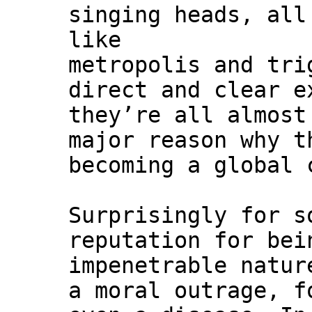
singing heads, all
like
metropolis and tri
direct and clear e
they’re all almost
major reason why t
becoming a global 
Surprisingly for 
reputation for bei
impenetrable natur
a moral outrage, f