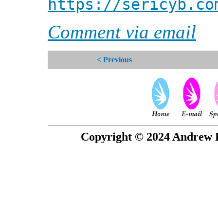
https://sericyb.co
Comment via email
< Previous
Copyright © 2024 Andrew P