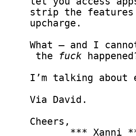
let you access app
strip the features
upcharge.
What – and I canno
the
fuck
happened
I’m talking about 
Via David.
Cheers,
*** Xanni *