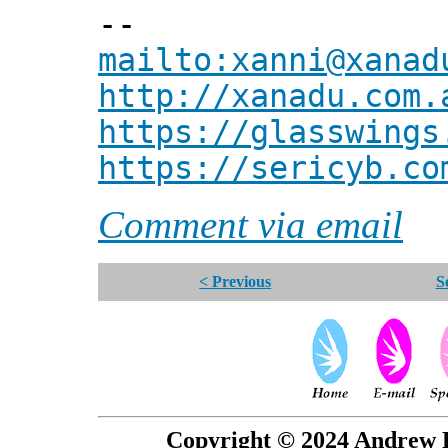
--
mailto:xanni@xanad
http://xanadu.com.
https://glasswings
https://sericyb.co
Comment via email
< Previous
S
Copyright © 2024 Andrew P