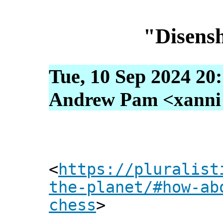
"Disensh
Tue, 10 Sep 2024 20
Andrew Pam <xanni [
<
https://pluralist
the-planet/#how-ab
chess
>