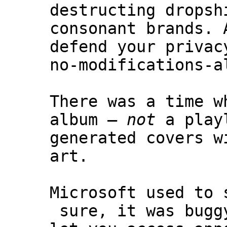
destructing dropsh
consonant brands. 
defend your privac
no-modifications-a
There was a time w
album –
not
a playl
generated covers w
art.
Microsoft used to 
sure, it was bugg