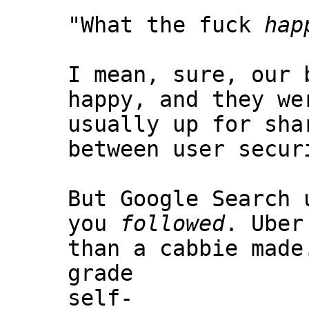
"What the fuck
hap
I mean, sure, our 
happy, and they we
usually up for sha
between user secur
But Google Search
you
followed
. Uber
than a cabbie mad
grade
self-