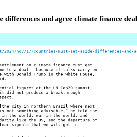
e differences and agree climate finance dea
t/2024/nov/17/countries-must-set-aside-differences-and-a
settlement on climate finance must get
me to a deal – because if talks carry on
e with Donald Trump in the White House,
id.
ential figures at the UN Cop29 summit,
it did not produce a breakthrough
spect.
[the city in northern Brazil where next
is not something advisable,” he told the
 in the world, war in the world, and
darity like the US, and the departure of
lear signals that we will get in