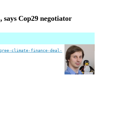
l, says Cop29 negotiator
gree-climate-finance-deal-