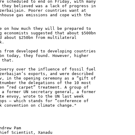
re scheduled to end on Friday, with many
 they believed was a lack of progress in
zerbaijain. Poorer countries want at
nhouse gas emissions and cope with the
e on how much they will be prepared to
g economists suggested that about $500bn
d about $250bn from multilateral
k.
s from developed to developing countries
bn today, they found. However, higher
 that.
oversy over the influence of fossil fuel
zerbaijan’s exports, and were described
v, in the opening ceremony as a “gift of
tnumber the delegations of the 10 most
en “red carpet” treatment. A group of
 a former UN secretary general, a former
te envoy, wrote to the UN last week
ops – which stands for “conference of
k convention on climate change."
 Pam
ntist, Xanadu