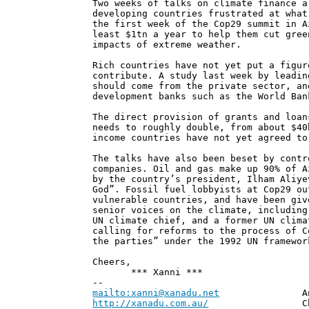
Two weeks of talks on climate finance a
developing countries frustrated at what
the first week of the Cop29 summit in A
least $1tn a year to help them cut gree
impacts of extreme weather.
Rich countries have not yet put a figur
contribute. A study last week by leadin
should come from the private sector, an
development banks such as the World Ban
The direct provision of grants and loan
needs to roughly double, from about $40
income countries have not yet agreed to
The talks have also been beset by contr
companies. Oil and gas make up 90% of A
by the country’s president, Ilham Aliye
God”. Fossil fuel lobbyists at Cop29 ou
vulnerable countries, and have been giv
senior voices on the climate, including
UN climate chief, and a former UN clima
calling for reforms to the process of C
the parties” under the 1992 UN framewor
Cheers,
*** Xanni ***
--
mailto:xanni@xanadu.net
Andrew
http://xanadu.com.au/
Chief Scie