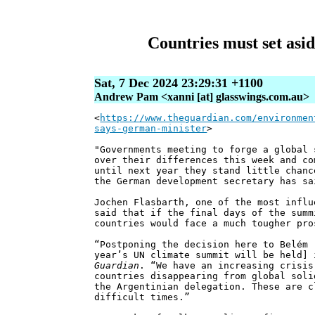
Countries must set asid
Sat, 7 Dec 2024 23:29:31 +1100
Andrew Pam <xanni [at] glasswings.com.au>
<
https://www.theguardian.com/environmen
says-german-minister
>
"Governments meeting to forge a global 
over their differences this week and co
until next year they stand little chanc
the German development secretary has sa
Jochen Flasbarth, one of the most influ
said that if the final days of the summ
countries would face a much tougher pro
“Postponing the decision here to Belém 
year’s UN climate summit will be held] 
Guardian
. “We have an increasing crisis
countries disappearing from global soli
the Argentinian delegation. These are c
difficult times.”