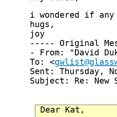
i wondered if any
hugs,
joy
----- Original Me
- From: "David Du
To: <
gwlist@glass
Sent: Thursday, N
Subject: Re: New 
Dear Kat,