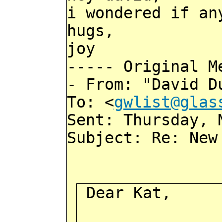
i wondered if an
hugs,
joy
----- Original M
- From: "David D
To: <
gwlist@glas
Sent: Thursday, 
Subject: Re: New
Dear Kat,