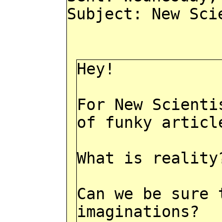
Subject: New Sci
Hey!
For New Scienti
of funky articl
What is reality
Can we be sure 
imaginations?