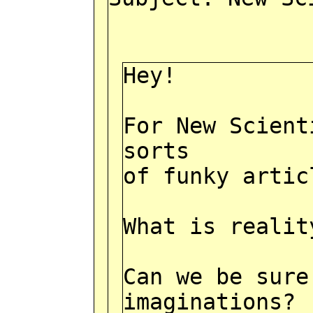
Hey!
For New Scient
sorts
of funky artic
What is realit
Can we be sure
imaginations?