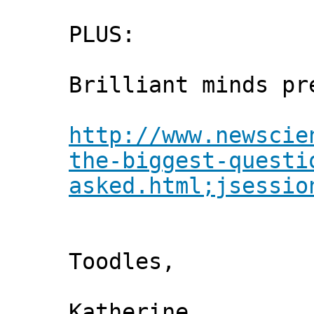
PLUS:
Brilliant minds pr
http://www.newscie
the-biggest-questi
asked.html;jsessio
Toodles,
Katherine