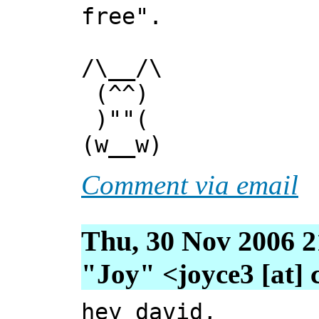
free".
/\__/\
(^^)
)""(
(w__w)
Comment via email
Thu, 30 Nov 2006 2
"Joy" <joyce3 [at] 
hey david,