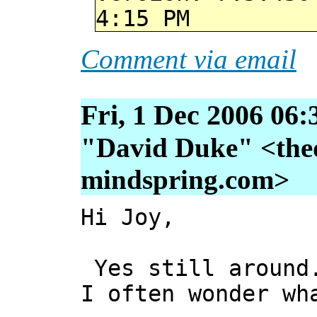
4:15 PM
Comment via email
Fri, 1 Dec 2006 06:
"David Duke" <thed
mindspring.com>
Hi Joy,
Yes still around.
I often wonder wh