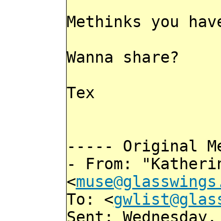
Methinks you hav
Wanna share?
Tex
----- Original M
- From: "Katheri
<
muse@glasswings
To: <
gwlist@glas
Sent: Wednesday,