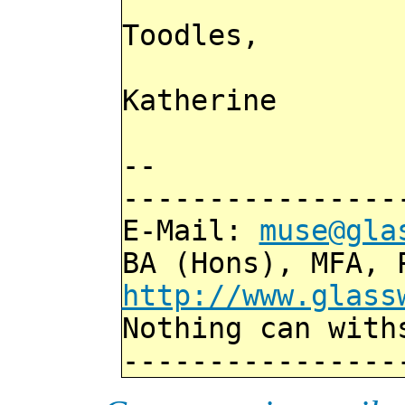
Toodles,
Katherine
--
----------------
E-Mail:
muse@gla
BA (Hons), MFA, 
http://www.glass
Nothing can with
----------------