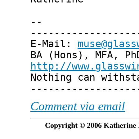
--
------------------
E-Mail:
muse@glass
BA (Hons), MFA, Ph
http://www.glasswi
Nothing can withst
------------------
Comment via email
Copyright © 2006 Katherine 