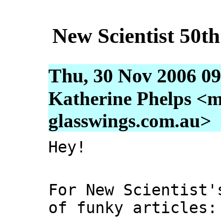
New Scientist 50t
Thu, 30 Nov 2006 09
Katherine Phelps <m
glasswings.com.au>
Hey!
For New Scientist'
of funky articles: