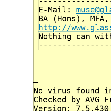
---------------
E-Mail:
muse@gl
BA (Hons), MFA,
http://www.glas
Nothing can wit
---------------
—
No virus found i
Checked by AVG F
Version: 7.5.430