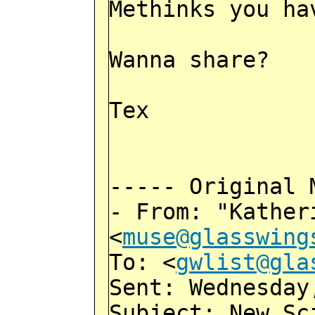
Methinks you ha
Wanna share?
Tex
----- Original 
- From: "Kather
<
muse@glasswing
To: <
gwlist@gla
Sent: Wednesday
Subject: New Sc