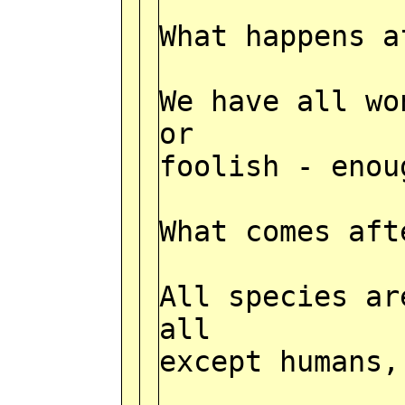
What happens a
We have all wo
or
foolish - enou
What comes aft
All species ar
all
except humans,