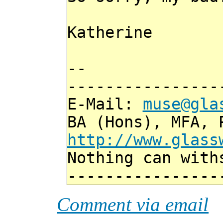
Katherine
--
----------------
E-Mail:
muse@gla
BA (Hons), MFA, 
http://www.glass
Nothing can with
----------------
Comment via email