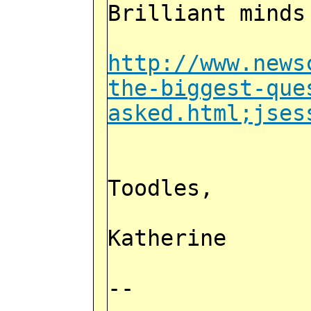
Brilliant minds
http://www.news
the-biggest-que
asked.html;jses
Toodles,
Katherine
--