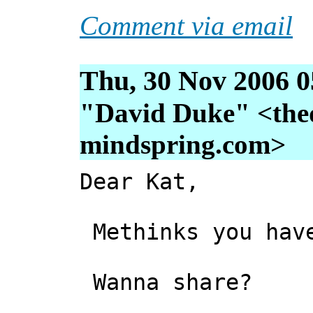
Comment via email
Thu, 30 Nov 2006 0
"David Duke" <thed
mindspring.com>
Dear Kat,
Methinks you have
Wanna share?