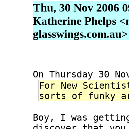
Thu, 30 Nov 2006 0
Katherine Phelps <
glasswings.com.au>
On Thursday 30 No
For New Scientis
sorts of funky a
Boy, I was gettin
discover that you