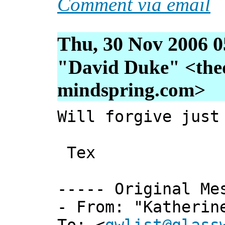
Comment via email
Thu, 30 Nov 2006 0
"David Duke" <thed
mindspring.com>
Will forgive just
Tex
----- Original Me
- From: "Katherin