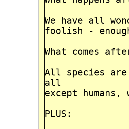
We have all won
foolish - enoug
What comes afte
All species are
all
except humans, 
PLUS: