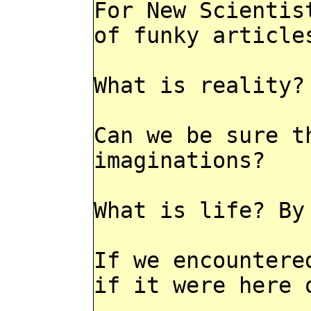
For New Scientis
of funky article
What is reality?
Can we be sure t
imaginations?
What is life? By
If we encountere
if it were here 