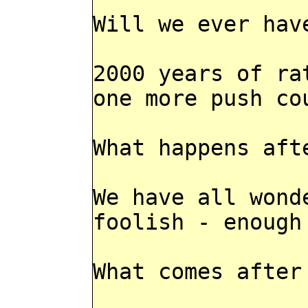
Will we ever hav
2000 years of ra
one more push co
What happens aft
We have all wond
foolish - enough
What comes after