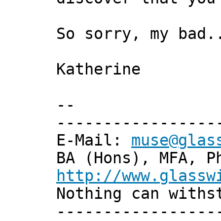
So sorry, my bad.
Katherine
--
-----------------
E-Mail:
muse@glas
BA (Hons), MFA, P
http://www.glassw
Nothing can withs
-----------------