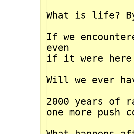
What is life? B
If we encounter
even
if it were here
Will we ever ha
2000 years of r
one more push c
What happens af