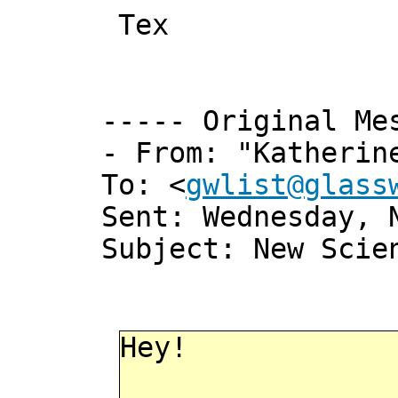
Tex
----- Original Me
- From: "Katherin
To: <
gwlist@glass
Sent: Wednesday, 
Subject: New Scie
Hey!