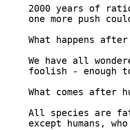
2000 years of rati
one more push coul
What happens after
We have all wonder
foolish - enough t
What comes after h
All species are fa
except humans, who