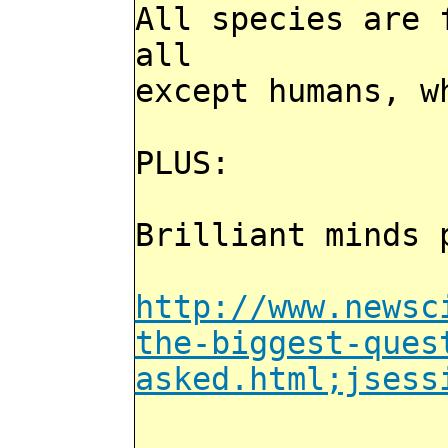
All species are 
all
except humans, w
PLUS:
Brilliant minds 
http://www.newsc
the-biggest-ques
asked.html;jsess