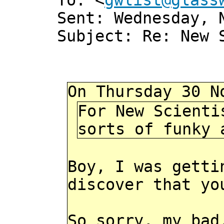
To: <
gwlist@glass
Sent: Wednesday, 
Subject: Re: New 
On Thursday 30 N
For New Scienti
sorts of funky 
Boy, I was getti
discover that yo
So sorry, my bad