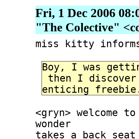
Fri, 1 Dec 2006 08:
"The Colective" <col
miss kitty inform
Boy, I was getti
then I discover 
enticing freebie
<gryn> welcome to
wonder
takes a back seat