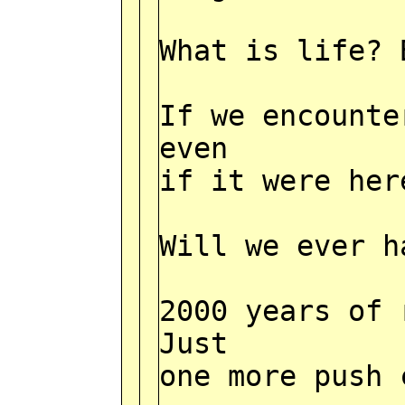
What is life? 
If we encounte
even
if it were her
Will we ever h
2000 years of 
Just
one more push 