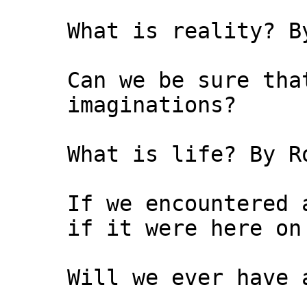
What is reality? B
Can we be sure tha
imaginations?
What is life? By R
If we encountered 
if it were here on
Will we ever have 