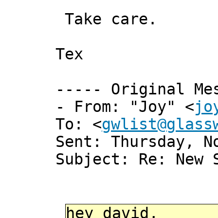
Take care.
Tex
----- Original Me
- From: "Joy" <
jo
To: <
gwlist@glass
Sent: Thursday, N
Subject: Re: New 
hey david,