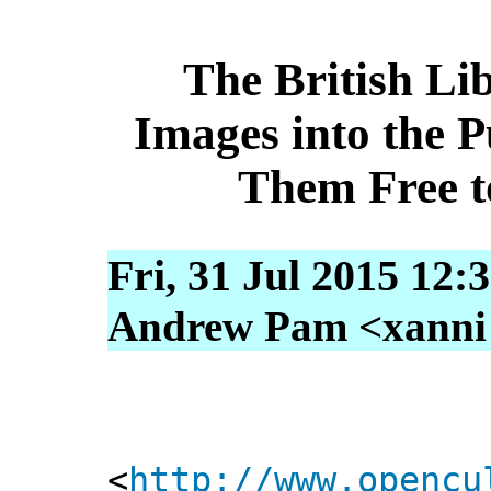
The British Li
Images into the 
Them Free t
Fri, 31 Jul 2015 12:
Andrew Pam <xanni [
<
http://www.opencu