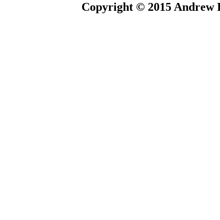
Copyright © 2015 Andrew P