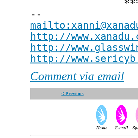
*** Xann
--
mailto:xanni@xanad
http://www.xanadu.
http://www.glasswi
http://www.sericyb
Comment via email
< Previous