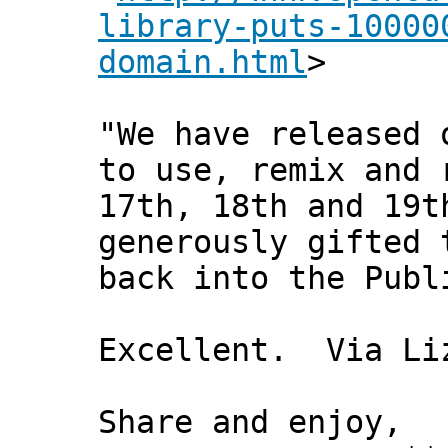
library-puts-10000
domain.html
>
"We have released 
to use, remix and 
17th, 18th and 19t
generously gifted 
back into the Publ
Excellent. Via Liz
Share and enjoy,