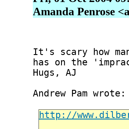
Amanda Penrose <a
It's scary how ma
has on the 'impra
Hugs, AJ
Andrew Pam wrote:
http://www.dilbe