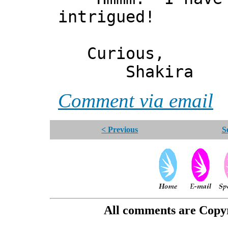
intrigued!
Curious,
Shakira
Comment via email
< Previous
S
All comments are Copyri