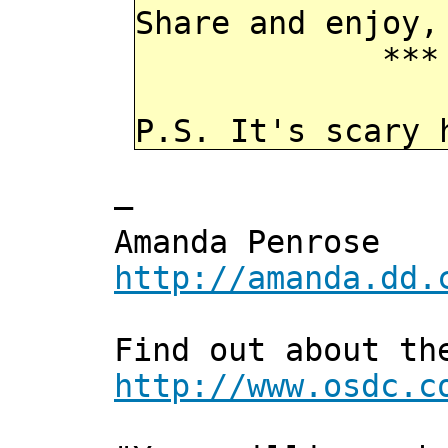
Share and enjoy,
*** Xann
P.S. It's scary 
—
Amanda Penrose
http://amanda.dd.
Find out about th
http://www.osdc.c