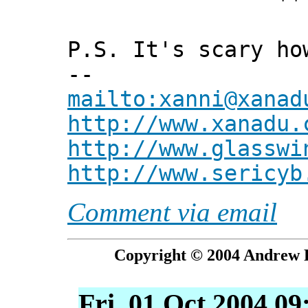
*** Xann
P.S. It's scary ho
--
mailto:xanni@xanad
http://www.xanadu.
http://www.glasswi
http://www.sericyb
Comment via email
Copyright © 2004 Andrew P
Fri, 01 Oct 2004 09