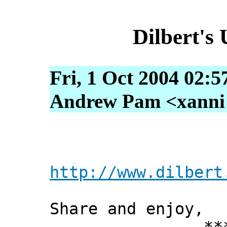
Dilbert's
Fri, 1 Oct 2004 02:5
Andrew Pam <xanni [
http://www.dilbert
Share and enjoy,