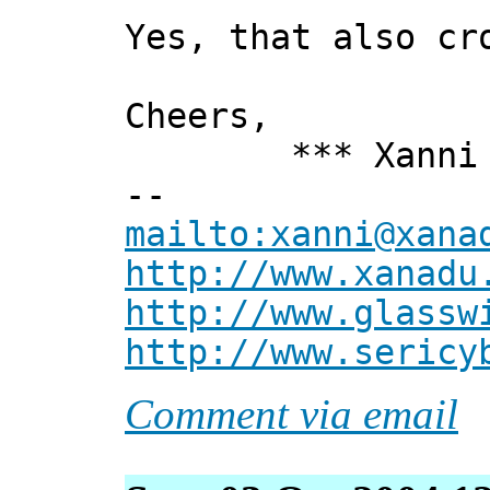
Yes, that also cr
Cheers,
*** Xanni 
--
mailto:xanni@xana
http://www.xanadu
http://www.glassw
http://www.sericy
Comment via email