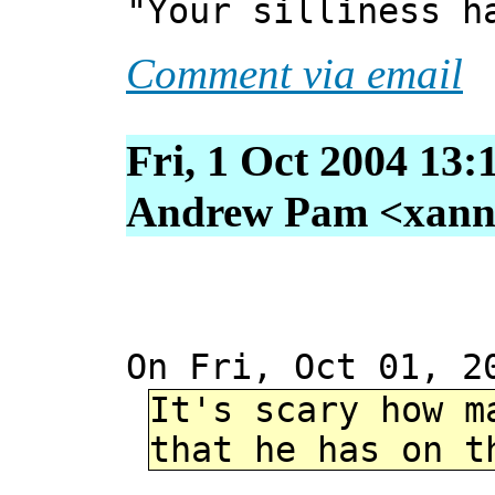
"Your silliness h
Comment via email
Fri, 1 Oct 2004 13:
Andrew Pam <xanni 
On Fri, Oct 01, 2
It's scary how m
that he has on t