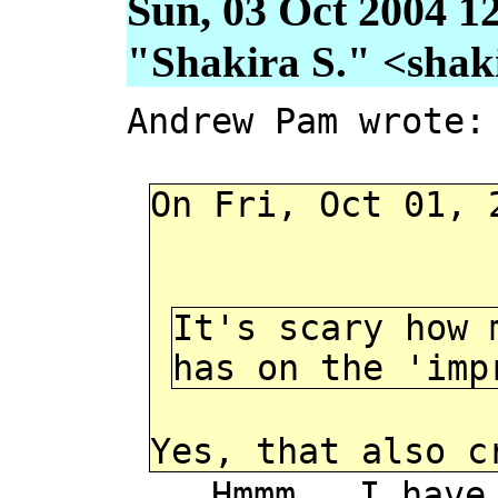
Sun, 03 Oct 2004 1
"Shakira S." <shakir
Andrew Pam wrote:
On Fri, Oct 01, 
It's scary how 
has on the 'imp
Yes, that also c
Hmmm. I have hea