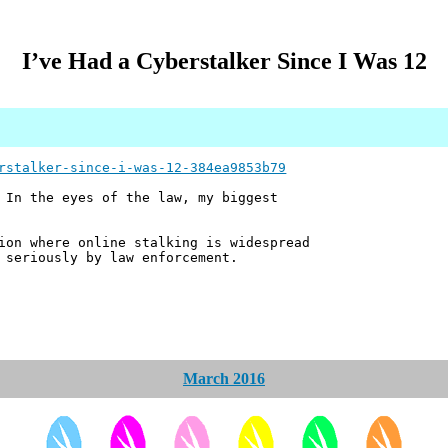
I’ve Had a Cyberstalker Since I Was 12
rstalker-since-i-was-12-384ea9853b79
 In the eyes of the law, my biggest
ion where online stalking is widespread
 seriously by law enforcement.
March 2016