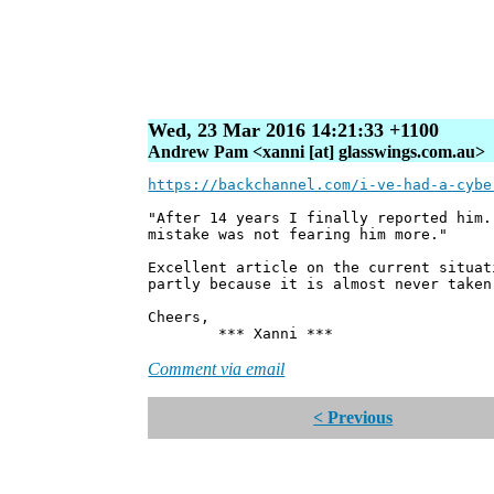
Wed, 23 Mar 2016 14:21:33 +1100
Andrew Pam <xanni [at] glasswings.com.au>
https://backchannel.com/i-ve-had-a-cybe
"After 14 years I finally reported him.
mistake was not fearing him more."
Excellent article on the current situat
partly because it is almost never taken
Cheers,
*** Xanni ***
Comment via email
< Previous