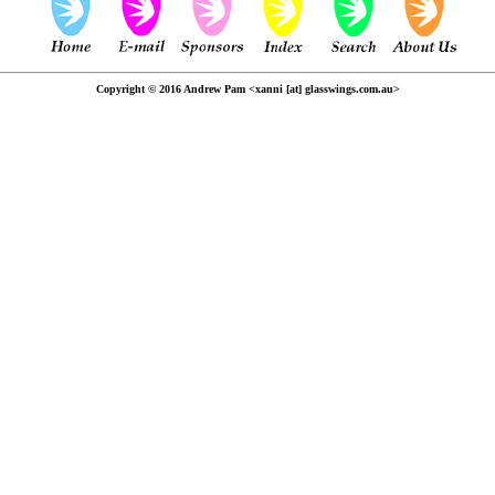
Copyright © 2016 Andrew Pam <xanni [at] glasswings.com.au>