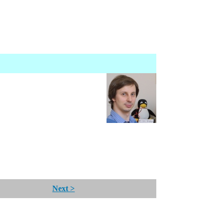
Next >