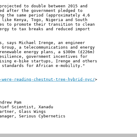
projected to double between 2015 and
ed after the government pledged to
ng the same period (approximately 4.6
 like Kenya, Togo, Nigeria and South
es to promote their transition to clean
ergy to tax breaks and reduced import
s, says Michael Irenge, an engineer
 Group, a telecommunications and energy
renewable energy plans, a $300m (£226m)
esilience, government incentives for
ising e-bike startups, Irenge and others
 standards for African e-mobility."
-were-reading-chestnut-tree-hybrid-nyc/
>
 Pam
ntist, Xanadu
 Glass Wings
erious Cybernetics