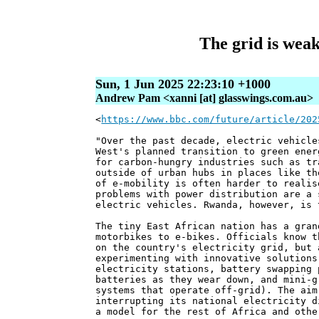
The grid is weak
Sun, 1 Jun 2025 22:23:10 +1000
Andrew Pam <xanni [at] glasswings.com.au>
<
https://www.bbc.com/future/article/202
"Over the past decade, electric vehicle
West's planned transition to green ener
for carbon-hungry industries such as tr
outside of urban hubs in places like th
of e-mobility is often harder to realis
problems with power distribution are a 
electric vehicles. Rwanda, however, is 
The tiny East African nation has a gran
motorbikes to e-bikes. Officials know t
on the country's electricity grid, but 
experimenting with innovative solutions
electricity stations, battery swapping 
batteries as they wear down, and mini-g
systems that operate off-grid). The aim
interrupting its national electricity d
a model for the rest of Africa and othe