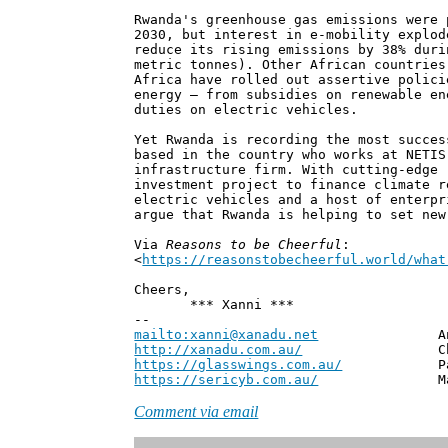
Rwanda's greenhouse gas emissions were 
2030, but interest in e-mobility explod
reduce its rising emissions by 38% duri
metric tonnes). Other African countries
Africa have rolled out assertive polici
energy – from subsidies on renewable en
duties on electric vehicles.
Yet Rwanda is recording the most succes
based in the country who works at NETIS
infrastructure firm. With cutting-edge 
investment project to finance climate r
electric vehicles and a host of enterpr
argue that Rwanda is helping to set new
Via
Reasons to be Cheerful
:
<
https://reasonstobecheerful.world/what
Cheers,
*** Xanni ***
--
mailto:xanni@xanadu.net
Andrew
http://xanadu.com.au/
Chief Scie
https://glasswings.com.au/
Partner,
https://sericyb.com.au/
Manager, S
Comment via email