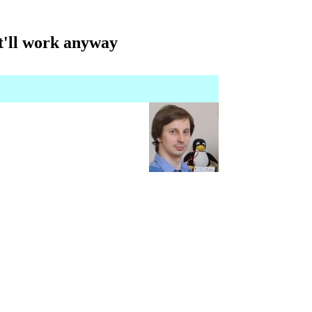
it'll work anyway