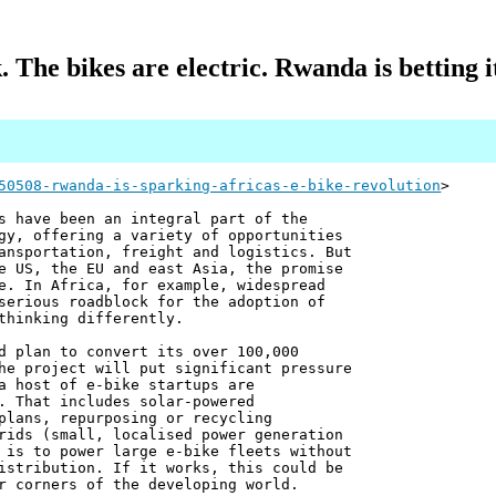
. The bikes are electric. Rwanda is betting 
50508-rwanda-is-sparking-africas-e-bike-revolution
>
s have been an integral part of the
gy, offering a variety of opportunities
ansportation, freight and logistics. But
e US, the EU and east Asia, the promise
e. In Africa, for example, widespread
serious roadblock for the adoption of
thinking differently.
d plan to convert its over 100,000
he project will put significant pressure
a host of e-bike startups are
. That includes solar-powered
plans, repurposing or recycling
rids (small, localised power generation
 is to power large e-bike fleets without
istribution. If it works, this could be
r corners of the developing world.