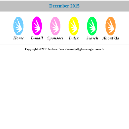
December 2015
Copyright © 2015 Andrew Pam <xanni [at] glasswings.com.au>