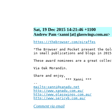
Sat, 19 Dec 2015 14:21:46 +1100
Andrew Pam <xanni [at] glasswings.com.au>
https://thebrowser.com/giraffes
"The Browser and Pocket present the Gol
in small publications and blogs in 2015
These award nominees are a great collec
Via Oak Morandin.
Share and enjoy,
*** Xanni ***
--
mailto:xanni@xanadu.net
Andre
http://www.xanadu.com.au/
Chief Sc
http://www.glasswings.com.au/
Partne
http://www.sericyb.com.au/
Manager,
Comment via email