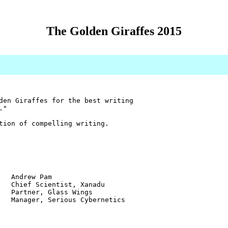
The Golden Giraffes 2015
den Giraffes for the best writing
."
tion of compelling writing.
w Pam
ientist, Xanadu
r, Glass Wings
 Serious Cybernetics