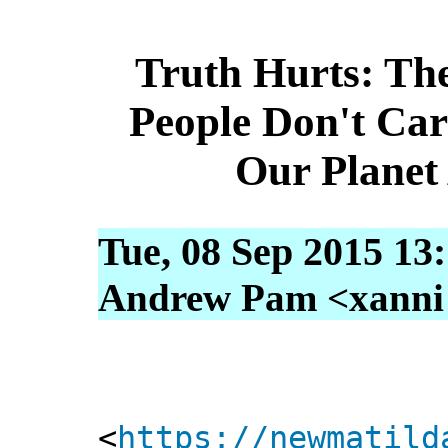
Truth Hurts: Th
People Don't Ca
Our Planet
Tue, 08 Sep 2015 13
Andrew Pam <xanni [
<
https://newmatild