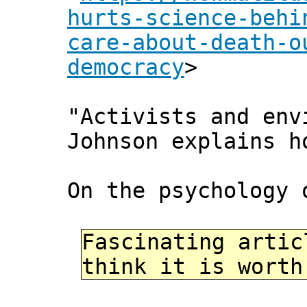
hurts-science-behi
care-about-death-o
democracy
>
"Activists and env
Johnson explains h
On the psychology 
Fascinating artic
think it is worth