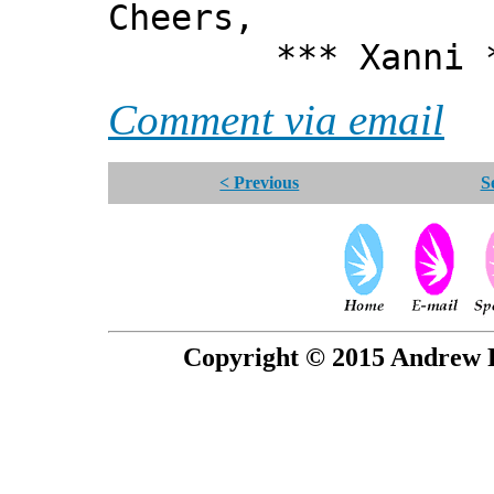
Cheers,
*** Xanni *
Comment via email
< Previous
S
Copyright © 2015 Andrew P