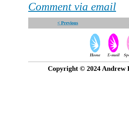
Comment via email
< Previous
Copyright © 2024 Andrew P