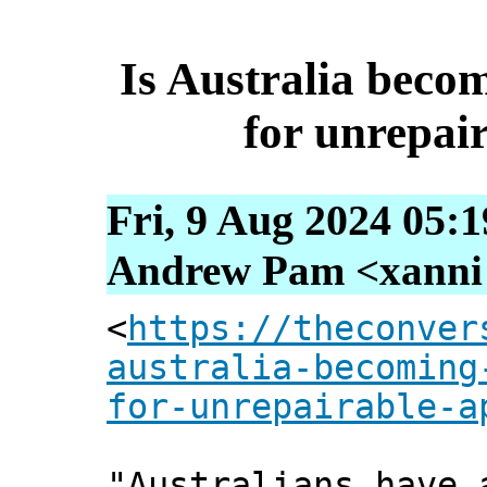
Is Australia bec
for unrepai
Fri, 9 Aug 2024 05:
Andrew Pam <xanni [
<
https://theconver
australia-becoming
for-unrepairable-a
"Australians have 