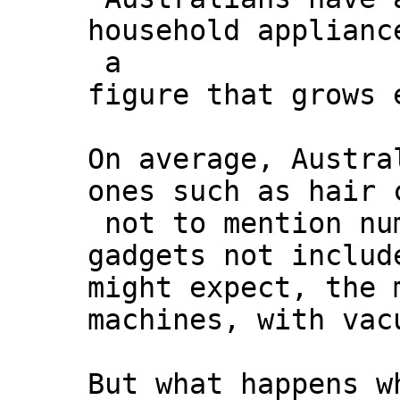
household applianc
a
figure that grows 
On average, Austra
ones such as hair 
not to mention nu
gadgets not includ
might expect, the 
machines, with vac
But what happens w