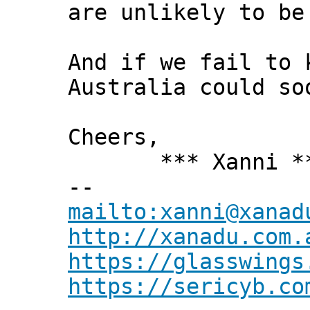
are unlikely to be
And if we fail to 
Australia could so
Cheers,
*** Xanni *
--
mailto:xanni@xanad
http://xanadu.com.
https://glasswings
https://sericyb.co