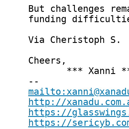
But challenges rem
funding difficulti
Via Cheristoph S.
Cheers,
*** Xanni *
--
mailto:xanni@xanad
http://xanadu.com.
https://glasswings
https://sericyb.co