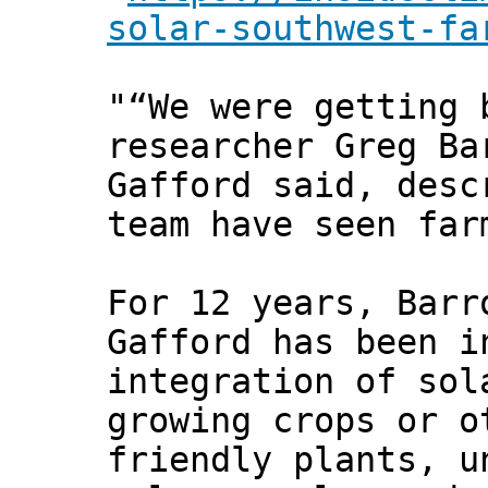
solar-southwest-fa
"“We were getting 
researcher Greg Ba
Gafford said, desc
team have seen far
For 12 years, Barr
Gafford has been i
integration of sol
growing crops or o
friendly plants, u