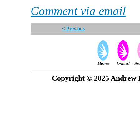
Comment via email
< Previous
Copyright © 2025 Andrew P