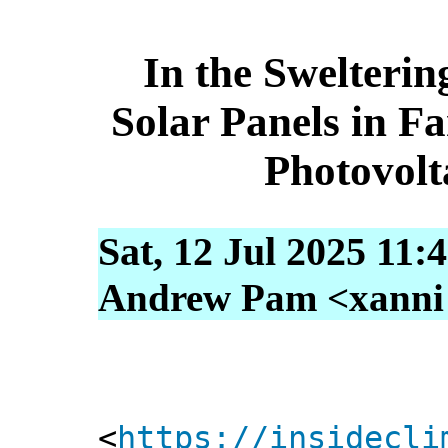
In the Swelterin
Solar Panels in 
Photovolt
Sat, 12 Jul 2025 11:
Andrew Pam <xanni [
<
https://insidecli