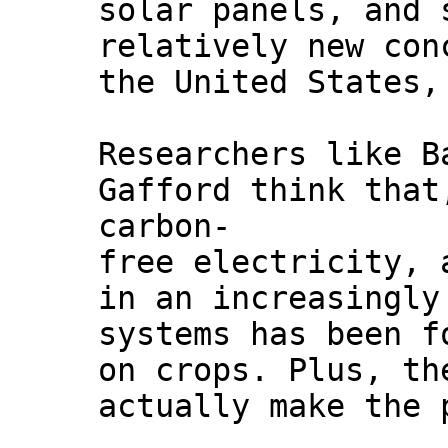
solar panels, and 
relatively new con
the United States,
Researchers like B
Gafford think that
carbon-
free electricity, 
in an increasingly
systems has been f
on crops. Plus, th
actually make the 