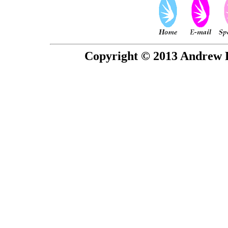
Copyright © 2013 Andrew P