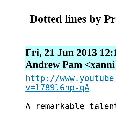
Dotted lines by P
Fri, 21 Jun 2013 12
Andrew Pam <xanni [
http://www.youtube
v=l789l6np-qA
A remarkable talen