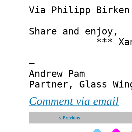
Via Philipp Birken
Share and enjoy,
*** Xanni
—
Andrew Pam
Partner, Glass Wi
Comment via email
< Previous