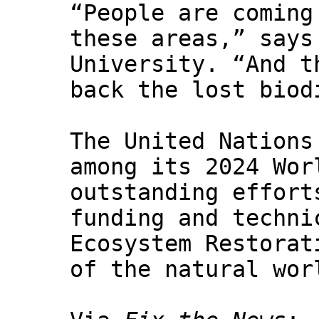
“People are coming
these areas,” says
University. “And t
back the lost biod
The United Nations
among its 2024 Wor
outstanding effort
funding and techni
Ecosystem Restorat
of the natural wor