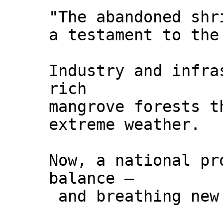
"The abandoned shr
a testament to the
Industry and infra
rich
mangrove forests t
extreme weather.
Now, a national pr
balance –
and breathing new 