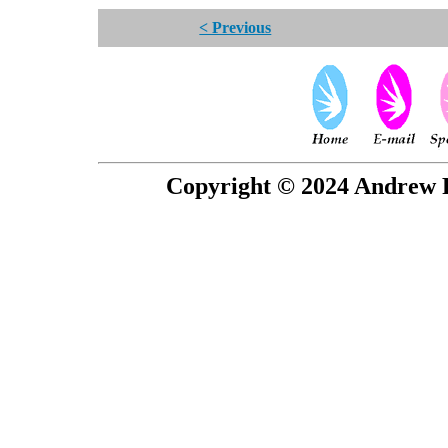
< Previous
Copyright © 2024 Andrew P