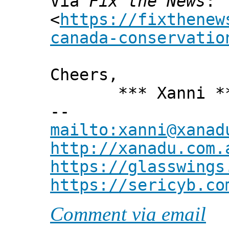
Via
Fix the News
:
<
https://fixthenew
canada-conservatio
Cheers,
*** Xanni *
--
mailto:xanni@xanad
http://xanadu.com.
https://glasswings
https://sericyb.co
Comment via email