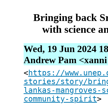
Bringing back S
with science a
Wed, 19 Jun 2024 18
Andrew Pam <xanni [
<
https://www.unep.
stories/story/brin
lankas-mangroves-s
community-spirit
>