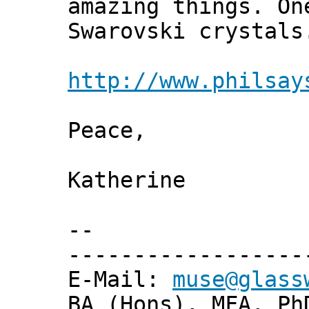
amazing things. On
Swarovski crystals
http://www.philsay
Peace,
Katherine
--
------------------
E-Mail:
muse@glass
BA (Hons), MFA, Ph