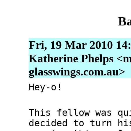
Ba
Fri, 19 Mar 2010 14
Katherine Phelps <m
glasswings.com.au>
Hey-o!
This fellow was qu
decided to turn hi