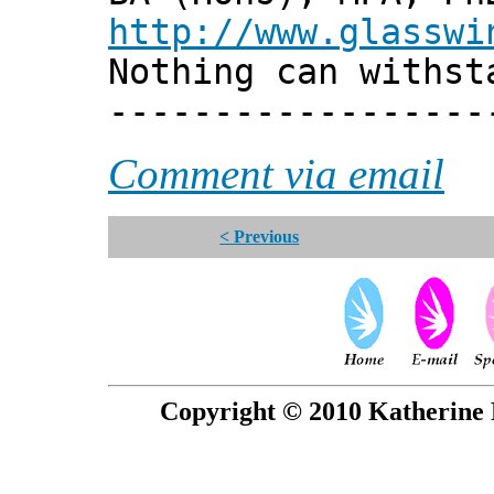
http://www.glasswi
Nothing can withst
------------------
Comment via email
< Previous
Copyright © 2010 Katherine 