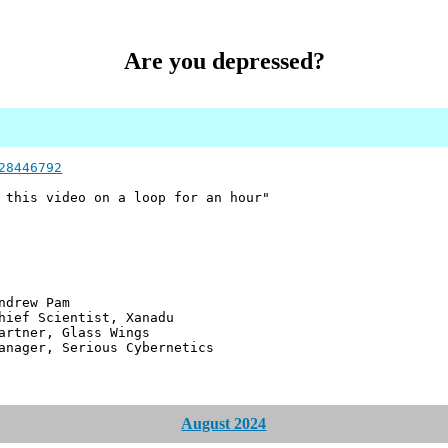
Are you depressed?
28446792
 this video on a loop for an hour"
 Pam
ntist, Xanadu
 Glass Wings
erious Cybernetics
August 2024