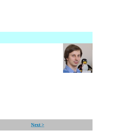
Next >