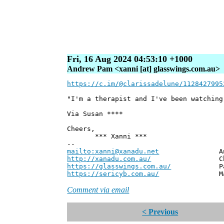
Fri, 16 Aug 2024 04:53:10 +1000
Andrew Pam <xanni [at] glasswings.com.au>
https://c.im/@clarissadelune/1128427995
"I'm a therapist and I've been watching
Via Susan ****
Cheers,
*** Xanni ***
--
mailto:xanni@xanadu.net
Andrew
http://xanadu.com.au/
Chief Scie
https://glasswings.com.au/
Partner,
https://sericyb.com.au/
Manager, S
Comment via email
< Previous