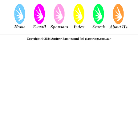
Copyright © 2024 Andrew Pam <xanni [at] glasswings.com.au>