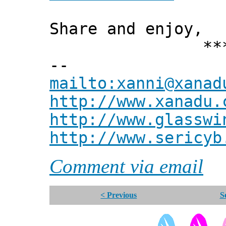
Share and enjoy,
*** Xann
--
mailto:xanni@xanad
http://www.xanadu.
http://www.glasswi
http://www.sericyb
Comment via email
< Previous
S