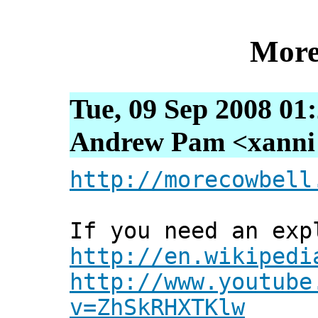
More
Tue, 09 Sep 2008 01
Andrew Pam <xanni [
http://morecowbell
If you need an exp
http://en.wikipedi
http://www.youtube
v=ZhSkRHXTKlw