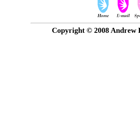
Copyright © 2008 Andrew P