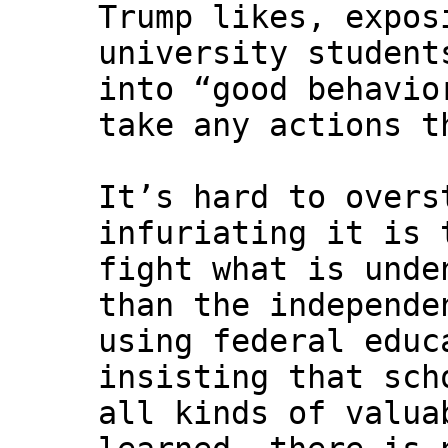
Trump likes, expos
university student
into “good behavio
take any actions t
It’s hard to overs
infuriating it is 
fight what is unde
than the independe
using federal educ
insisting that sch
all kinds of valua