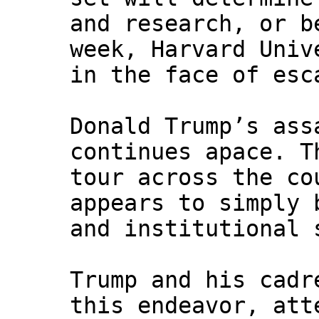
and research, or b
week, Harvard Univ
in the face of esc
Donald Trump’s ass
continues apace. T
tour across the co
appears to simply 
and institutional 
Trump and his cadr
this endeavor, att