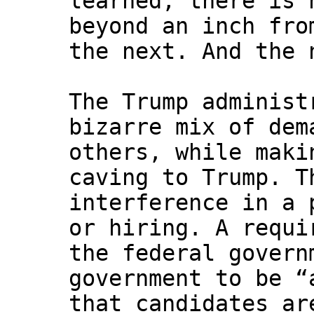
learned, there is 
beyond an inch fro
the next. And the 
The Trump administ
bizarre mix of dem
others, while maki
caving to Trump. T
interference in a 
or hiring. A requi
the federal govern
government to be “
that candidates ar