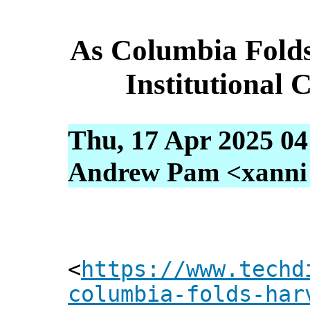
As Columbia Fold
Institutional
Thu, 17 Apr 2025 04
Andrew Pam <xanni [
<
https://www.techd
columbia-folds-har