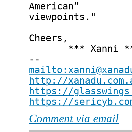
American”
viewpoints."
Cheers,
*** Xanni *
--
mailto:xanni@xanad
http://xanadu.com.
https://glasswings
https://sericyb.co
Comment via email