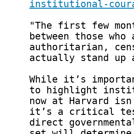
institutional-cour
"The first few mon
between those who 
authoritarian, cen
actually stand up 
While it’s importa
to highlight insti
now at Harvard isn
it’s a critical te
direct governmenta
set will determine