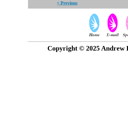
< Previous
Copyright © 2025 Andrew P