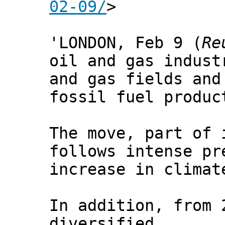
02-09/
>
'LONDON, Feb 9 (
Re
oil and gas indus
and gas fields and
fossil fuel produc
The move, part of 
follows intense pr
increase in climat
In addition, from 
diversified