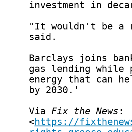
investment in deca
"It wouldn't be a 
said.
Barclays joins ban
gas lending while 
energy that can he
by 2030.'
Via
Fix the News
:
<
https://fixthenew