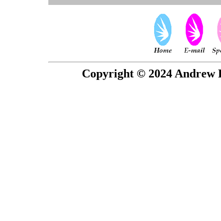
Copyright © 2024 Andrew P