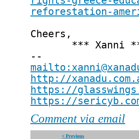
rights-greece-educ
reforestation-amer
Cheers,
*** Xanni *
--
mailto:xanni@xanad
http://xanadu.com.
https://glasswings
https://sericyb.co
Comment via email
< Previous