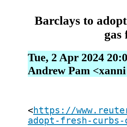
Barclays to adopt
gas 
Tue, 2 Apr 2024 20:
Andrew Pam <xanni [
<
https://www.reute
adopt-fresh-curbs-