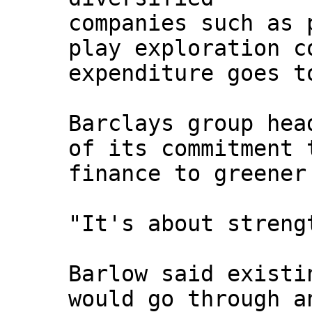
companies such as 
play exploration c
expenditure goes t
Barclays group hea
of its commitment 
finance to greener
"It's about streng
Barlow said existi
would go through a