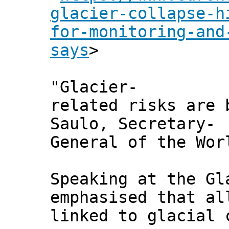
glacier-collapse-h
for-monitoring-and
says
>
"Glacier-
related risks are 
Saulo, Secretary-
General of the Wor
Speaking at the Gl
emphasised that al
linked to glacial 