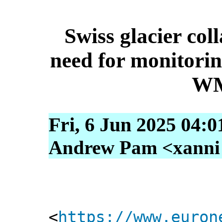
Swiss glacier col
need for monitori
WM
Fri, 6 Jun 2025 04:
Andrew Pam <xanni [
<
https://www.euron