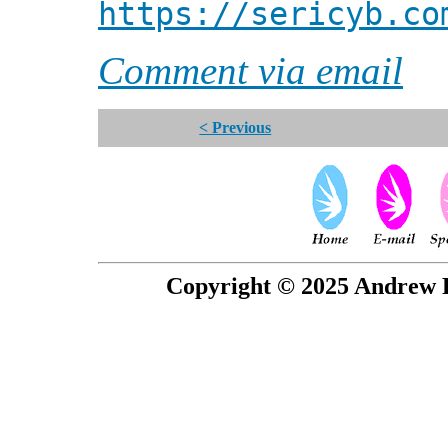
https://sericyb.co
Comment via email
< Previous
Copyright © 2025 Andrew P