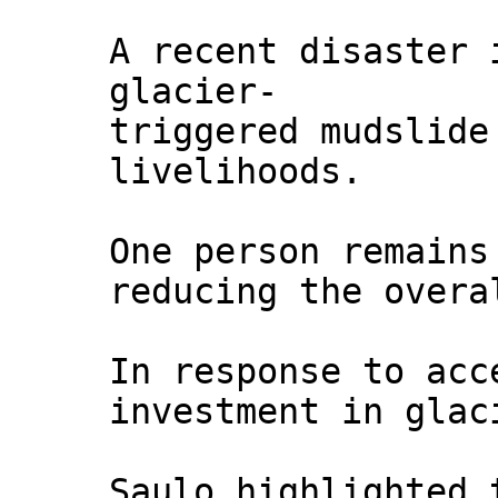
A recent disaster 
glacier-
triggered mudslide
livelihoods.
One person remains
reducing the overa
In response to acc
investment in glac
Saulo highlighted 