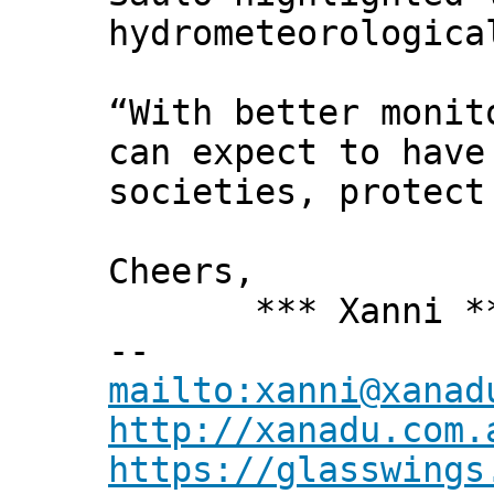
hydrometeorologica
“With better monit
can expect to have
societies, protect
Cheers,
*** Xanni *
--
mailto:xanni@xanad
http://xanadu.com.
https://glasswings