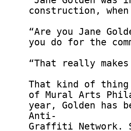
"Jane Golden was i
construction, when
“Are you Jane Gold
you do for the com
“That really makes
That kind of thing
of Mural Arts Phil
year, Golden has b
Anti-
Graffiti Network. 