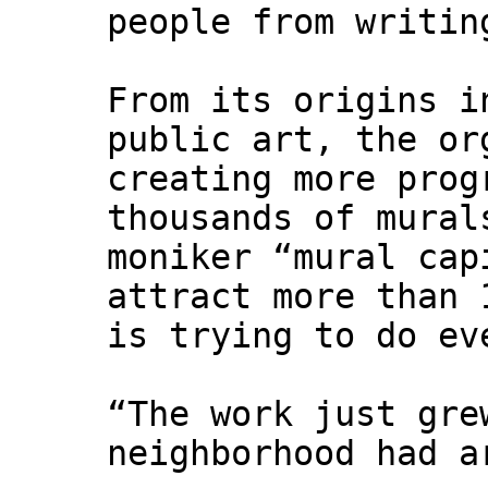
people from writin
From its origins i
public art, the or
creating more prog
thousands of mural
moniker “mural cap
attract more than 
is trying to do ev
“The work just gre
neighborhood had a