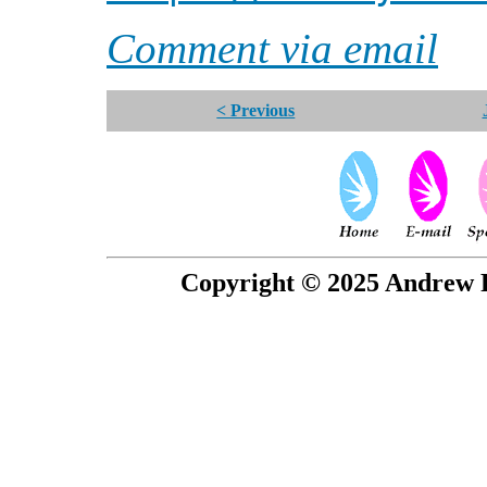
Comment via email
< Previous
Copyright © 2025 Andrew P