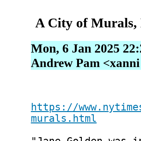
A City of Murals,
Mon, 6 Jan 2025 22:
Andrew Pam <xanni [
https://www.nytime
murals.html