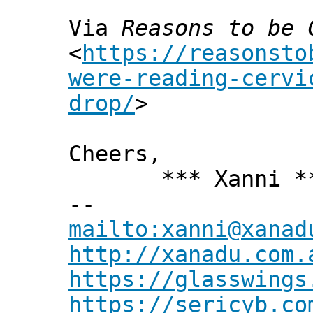
Via
Reasons to be 
<
https://reasonsto
were-reading-cervi
drop/
>
Cheers,
*** Xanni *
--
mailto:xanni@xanad
http://xanadu.com.
https://glasswings
https://sericyb.co