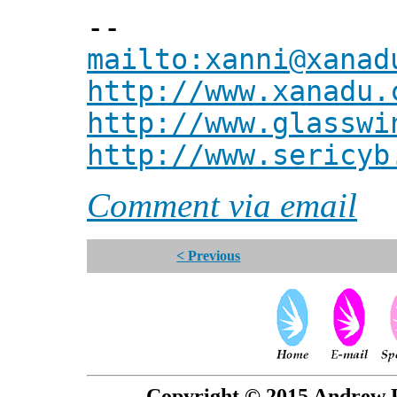
--
mailto:xanni@xanad
http://www.xanadu.
http://www.glasswi
http://www.sericyb
Comment via email
< Previous
Copyright © 2015 Andrew P