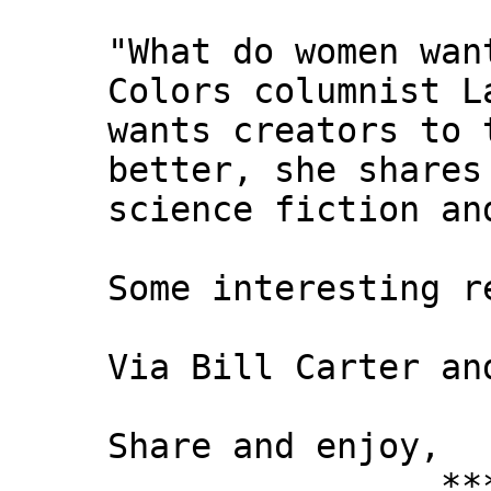
"What do women wan
Colors columnist L
wants creators to 
better, she shares
science fiction an
Some interesting r
Via Bill Carter an
Share and enjoy,
*** Xann