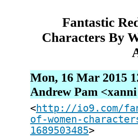
Fantastic R
Characters By W
A
Mon, 16 Mar 2015 1
Andrew Pam <xanni [
<
http://io9.com/fa
of-women-character
1689503485
>