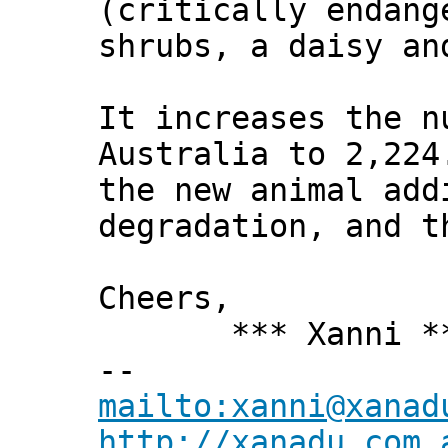
(critically endang
shrubs, a daisy an
It increases the n
Australia to 2,224
the new animal add
degradation, and t
Cheers,
*** Xanni *
--
mailto:xanni@xanad
http://xanadu.com.