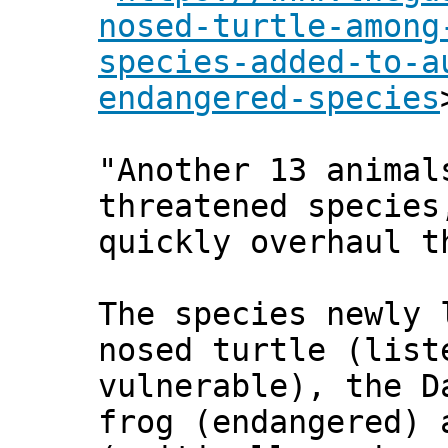
nosed-turtle-among
species-added-to-a
endangered-species
"Another 13 animal
threatened species
quickly overhaul t
The species newly 
nosed turtle (list
vulnerable), the D
frog (endangered) 