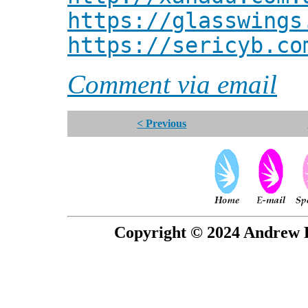
https://glasswings
https://sericyb.co
Comment via email
< Previous
Copyright © 2024 Andrew P