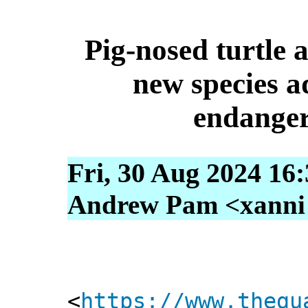
Pig-nosed turtle
new species a
endangere
Fri, 30 Aug 2024 16
Andrew Pam <xanni [
<
https://www.thegu