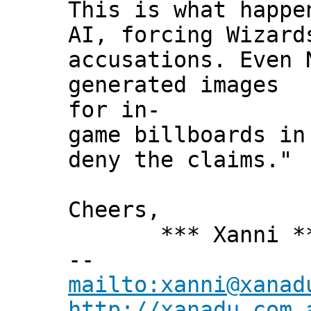
This is what happ
AI, forcing Wizard
accusations. Even 
generated images
for in-
game billboards in
deny the claims."
Cheers,
*** Xanni *
--
mailto:xanni@xanad
http://xanadu.com.