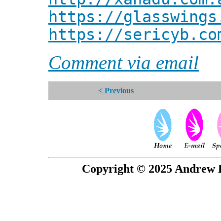
https://glasswings
https://sericyb.co
Comment via email
< Previous
Copyright © 2025 Andrew P