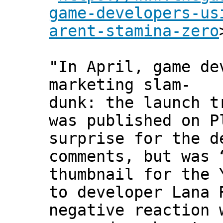
game-developers-us
arent-stamina-zero
"In April, game de
marketing slam-
dunk: the launch t
was published on P
surprise for the d
comments, but was 
thumbnail for the 
to developer Lana 
negative reaction 