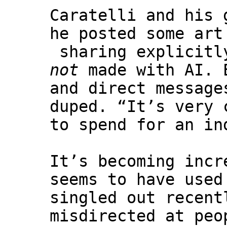
Caratelli and his
he posted some art
sharing explicitly
not
made with AI. E
and direct message
duped. “It’s very 
to spend for an in
It’s becoming incr
seems to have used
singled out recent
misdirected at peo