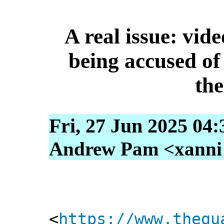
A real issue: vid
being accused of
the
Fri, 27 Jun 2025 04
Andrew Pam <xanni [
<
https://www.thegu