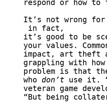
respond or how to 
It’s not wrong for
in fact,
it’s good to be sc
your values. Commo
impact, art theft 
grappling with how
problem is that th
who
don’t
use it. “
veteran game deve
“But being collate