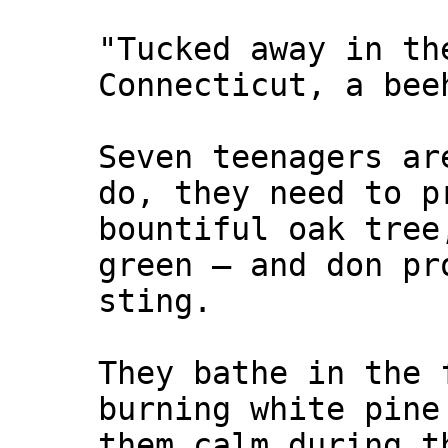
"Tucked away in th
Connecticut, a bee
Seven teenagers ar
do, they need to p
bountiful oak tree
green — and don pr
sting.
They bathe in the 
burning white pine
them calm during t