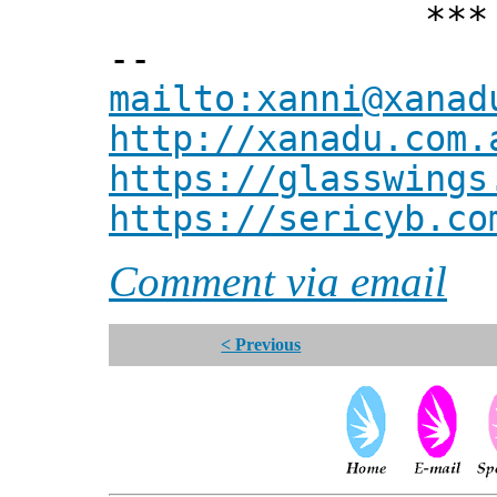
*** Xann
--
mailto:xanni@xanad
http://xanadu.com.
https://glasswings
https://sericyb.co
Comment via email
< Previous