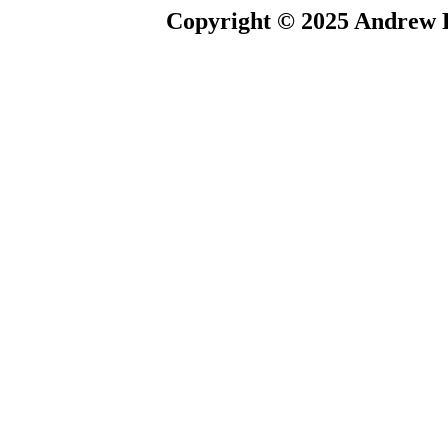
Copyright © 2025 Andrew P