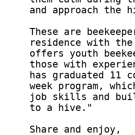
and approach the h
These are beekeepe
residence with the
offers youth beeke
those with experie
has graduated 11 c
week program, whic
job skills and bui
to a hive."
Share and enjoy,