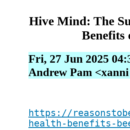
Hive Mind: The Su
Benefits
Fri, 27 Jun 2025 04
Andrew Pam <xanni [
https://reasonstob
health-benefits-be