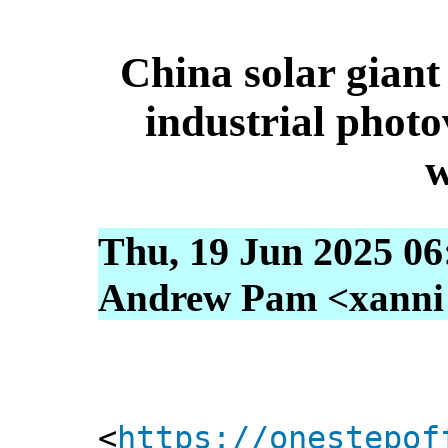
China solar giant 
industrial photo
w
Thu, 19 Jun 2025 06
Andrew Pam <xanni [
<
https://onestepof