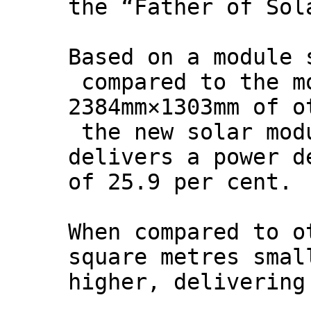
the “Father of Sol
Based on a module 
compared to the m
2384mm×1303mm of o
the new solar mod
delivers a power d
of 25.9 per cent.
When compared to o
square metres smal
higher, delivering