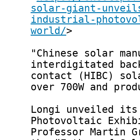
solar-giant-unveil
industrial-photovo
world/
>
"Chinese solar man
interdigitated bac
contact (HIBC) sol
over 700W and prod
Longi unveiled its
Photovoltaic Exhib
Professor Martin G