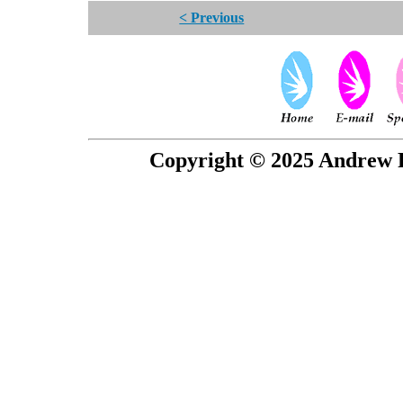
< Previous
Copyright © 2025 Andrew P