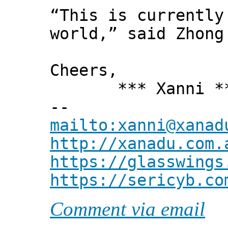
“This is currently
world,” said Zhong
Cheers,
*** Xanni *
--
mailto:xanni@xanad
http://xanadu.com.
https://glasswings
https://sericyb.co
Comment via email