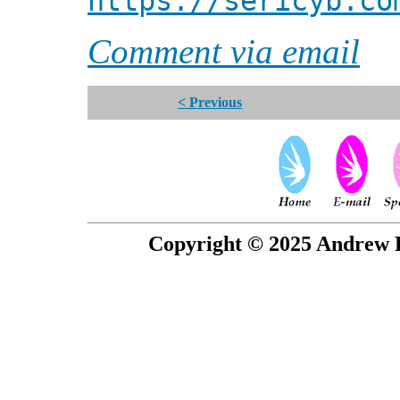
https://sericyb.co
Comment via email
< Previous
Copyright © 2025 Andrew P