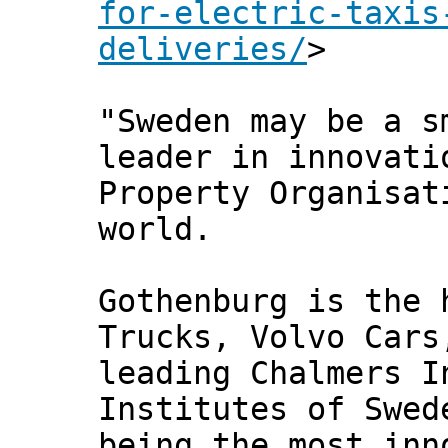
for-electric-taxis
deliveries/
>
"Sweden may be a s
leader in innovati
Property Organisat
world.
Gothenburg is the 
Trucks, Volvo Cars
leading Chalmers I
Institutes of Swed
being the most inn