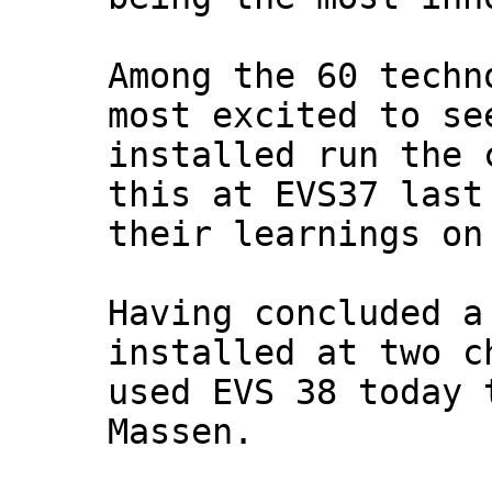
Among the 60 techn
most excited to se
installed run the 
this at EVS37 last
their learnings on
Having concluded a
installed at two c
used EVS 38 today 
Massen.