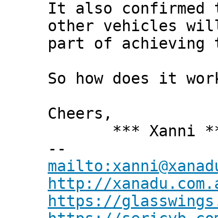
It also confirmed 
other vehicles wil
part of achieving 
So how does it wor
Cheers,
*** Xanni *
--
mailto:xanni@xanad
http://xanadu.com.
https://glasswings