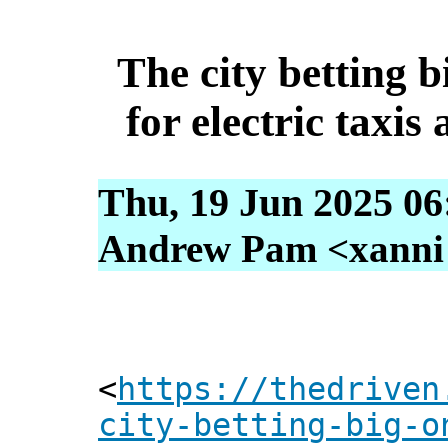
The city betting b
for electric taxis 
Thu, 19 Jun 2025 06
Andrew Pam <xanni [
<
https://thedriven
city-betting-big-o