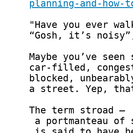
planning-and-how-t
"Have you ever wal
“Gosh, it’s noisy”
Maybe you’ve seen 
car-filled, conges
blocked, unbearabl
a street. Yep, tha
The term stroad –
a portmanteau of 
is said to have b