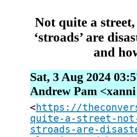
Not quite a street
‘stroads’ are disa
and how
Sat, 3 Aug 2024 03:
Andrew Pam <xanni [
<
https://theconver
quite-a-street-not
stroads-are-disast