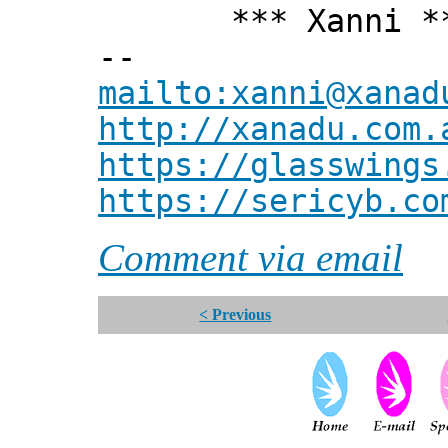
*** Xanni *
--
mailto:xanni@xanad
http://xanadu.com.
https://glasswings
https://sericyb.co
Comment via email
< Previous