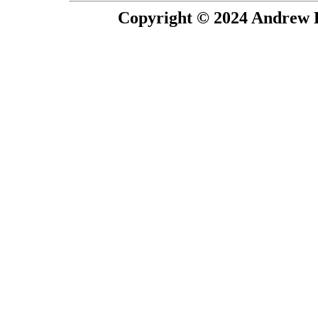
Copyright © 2024 Andrew P