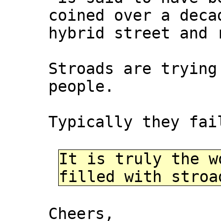
coined over a deca
hybrid street and 
Stroads are trying
people.
Typically they fai
It is truly the w
filled with stroa
Cheers,