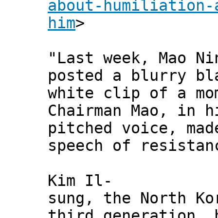
about-humiliation-
him
>
"Last week, Mao Ni
posted a blurry bl
white clip of a mo
Chairman Mao, in h
pitched voice, mad
speech of resistan
Kim Il-
sung, the North Ko
third generation, 