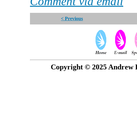
Comment via email
< Previous
Copyright © 2025 Andrew P