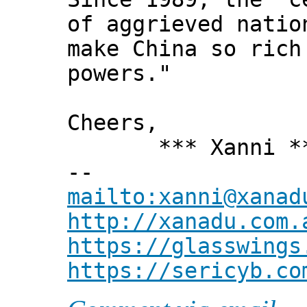
of aggrieved natio
make China so rich
powers."
Cheers,
*** Xanni *
--
mailto:xanni@xanad
http://xanadu.com.
https://glasswings
https://sericyb.co