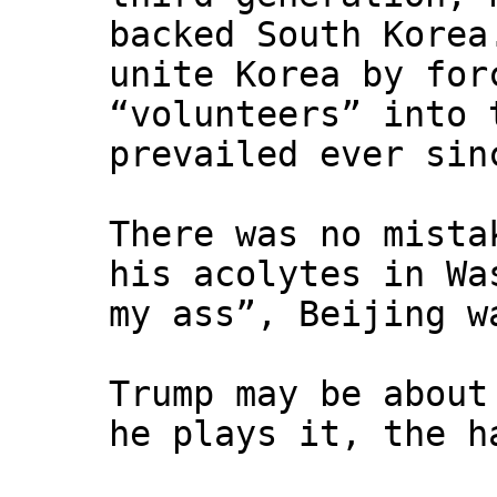
backed South Korea
unite Korea by for
“volunteers” into 
prevailed ever sin
There was no mista
his acolytes in Wa
my ass”, Beijing w
Trump may be about
he plays it, the h