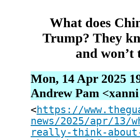
What does Chin
Trump? They kn
and won’t 
Mon, 14 Apr 2025 1
Andrew Pam <xanni [
<
https://www.thegu
news/2025/apr/13/w
really-think-about