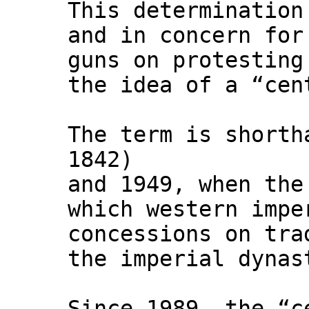
This determination
and in concern for
guns on protesting
the idea of a “cen
The term is shorth
1842)
and 1949, when the
which western impe
concessions on tra
the imperial dynas
Since 1989, the “c