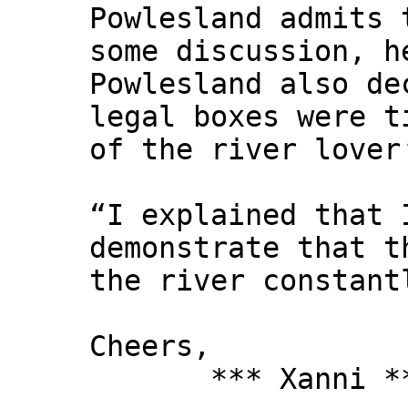
Powlesland admits 
some discussion, h
Powlesland also de
legal boxes were t
of the river lover
“I explained that 
demonstrate that t
the river constant
Cheers,
*** Xanni *