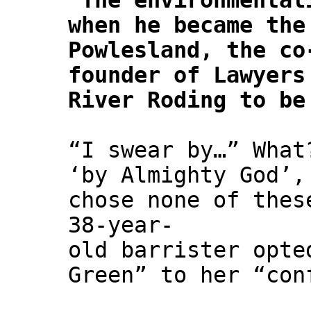
"
The environmental
when he became the
Powlesland, the co
founder of Lawyers
River Roding to be
“I swear by…” What
‘by Almighty God’,
chose none of thes
38-year-
old barrister opte
Green” to her “con