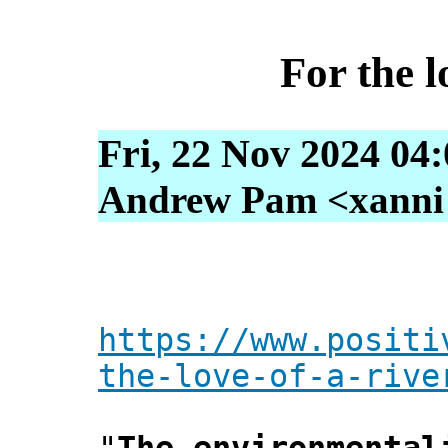
For the l
Fri, 22 Nov 2024 04
Andrew Pam <xanni [
https://www.positi
the-love-of-a-rive