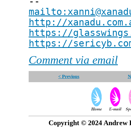
--
mailto:xanni@xanad
http://xanadu.com.
https://glasswings
https://sericyb.co
Comment via email
< Previous
N
Copyright © 2024 Andrew P