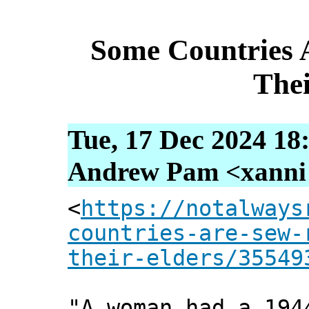
Some Countries 
Thei
Tue, 17 Dec 2024 18
Andrew Pam <xanni [
<
https://notalways
countries-are-sew-
their-elders/35549
"A woman had a 194