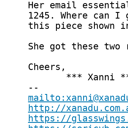
Her email essentia
1245. Where can I 
this piece shown i
She got these two 
Cheers,
*** Xanni *
--
mailto:xanni@xanad
http://xanadu.com.
https://glasswings