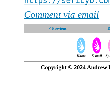
https://sericyb.co
Comment via email
< Previous
D
Copyright © 2024 Andrew P