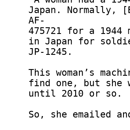
Japan. Normally, [
AF-
475721 for a 1944 
in Japan for soldi
JP-1245.
This woman’s machi
find one, but she 
until 2010 or so.
So, she emailed an