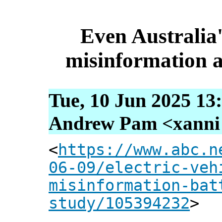
Even Australia
misinformation a
Tue, 10 Jun 2025 13
Andrew Pam <xanni [
<
https://www.abc.n
06-09/electric-veh
misinformation-bat
study/105394232
>