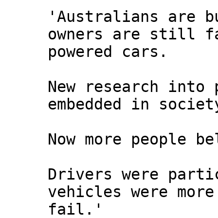
'Australians are b
owners are still f
powered cars.
New research into 
embedded in societ
Now more people be
Drivers were parti
vehicles were more
fail.'