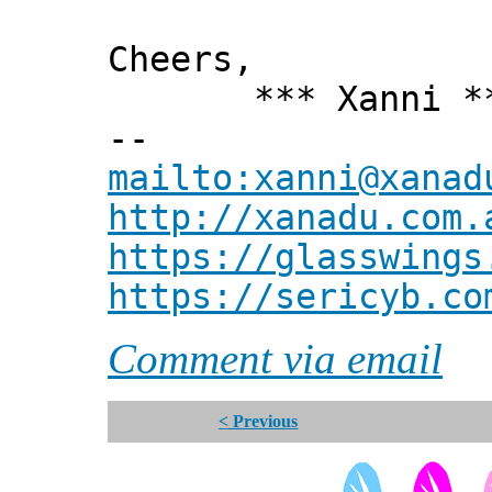
Cheers,
*** Xanni *
--
mailto:xanni@xanad
http://xanadu.com.
https://glasswings
https://sericyb.co
Comment via email
< Previous