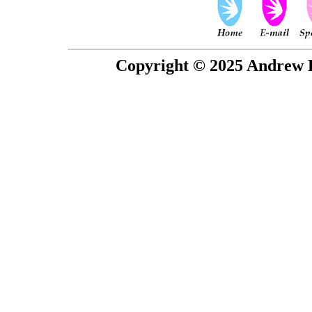
Copyright © 2025 Andrew P