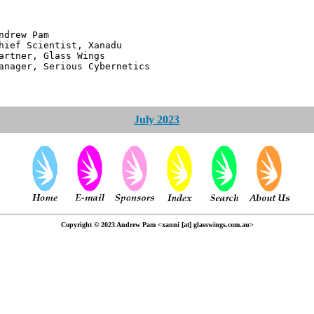
 Pam
ntist, Xanadu
 Glass Wings
erious Cybernetics
July 2023
Copyright © 2023 Andrew Pam <xanni [at] glasswings.com.au>