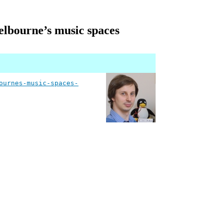
elbourne’s music spaces
ournes-music-spaces-