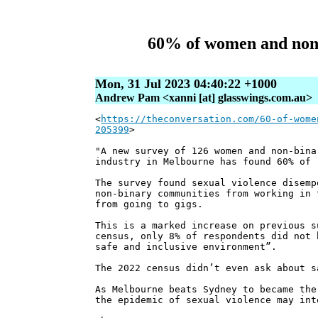
60% of women and non-b
Mon, 31 Jul 2023 04:40:22 +1000
Andrew Pam <xanni [at] glasswings.com.au>
<
https://theconversation.com/60-of-wome
205399
>
"A new survey of 126 women and non-bina
industry in Melbourne has found 60% of 
The survey found sexual violence disemp
non-binary communities from working in 
from going to gigs.
This is a marked increase on previous s
census, only 8% of respondents did not 
safe and inclusive environment”.
The 2022 census didn’t even ask about s
As Melbourne beats Sydney to became the
the epidemic of sexual violence may int