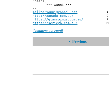
Cheers,
*** Xanni ***
--
mailto:xanni@xanadu.net
Andrew
http://xanadu.com.au/
Chief Scie
https://glasswings.com.au/
Partner,
https://sericyb.com.au/
Manager, S
Comment via email
< Previous