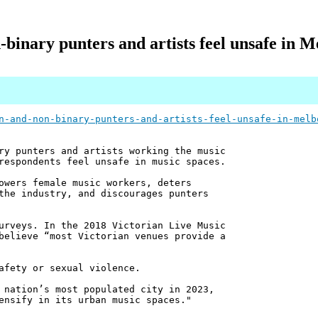
inary punters and artists feel unsafe in M
n-and-non-binary-punters-and-artists-feel-unsafe-in-melb
ry punters and artists working the music
respondents feel unsafe in music spaces.
owers female music workers, deters
the industry, and discourages punters
urveys. In the 2018 Victorian Live Music
believe “most Victorian venues provide a
afety or sexual violence.
 nation’s most populated city in 2023,
ensify in its urban music spaces."