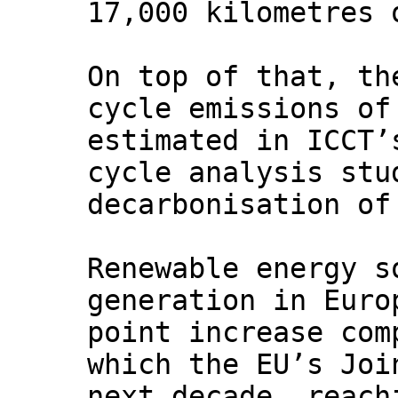
17,000 kilometres 
On top of that, th
cycle emissions of
estimated in ICCT’
cycle analysis stu
decarbonisation of
Renewable energy s
generation in Euro
point increase com
which the EU’s Joi
next decade, reach