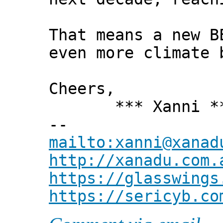
That means a new B
even more climate 
Cheers,
*** Xanni *
--
mailto:xanni@xanad
http://xanadu.com.
https://glasswings
https://sericyb.co