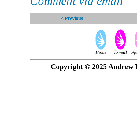
Comment via email
< Previous
Copyright © 2025 Andrew P