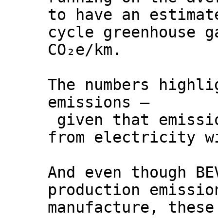
to have an estimat
cycle greenhouse g
CO₂e/km.
The numbers highli
emissions –
given that emissio
from electricity w
And even though BE
production emissio
manufacture, these