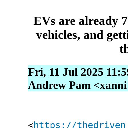
EVs are already 7
vehicles, and gett
t
Fri, 11 Jul 2025 11:
Andrew Pam <xanni [
<
https://thedriven