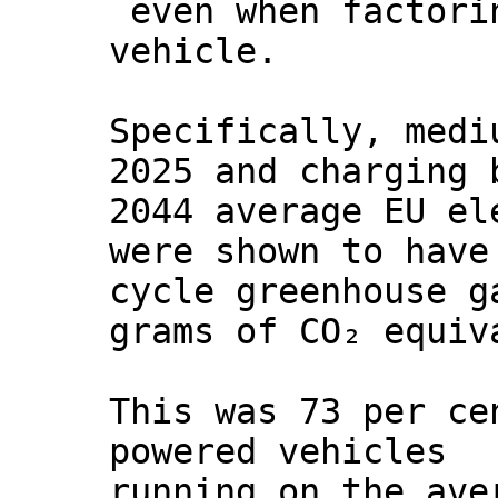
even when factori
vehicle.
Specifically, medi
2025 and charging 
2044 average EU el
were shown to have
cycle greenhouse g
grams of CO₂ equiv
This was 73 per ce
powered vehicles
running on the ave