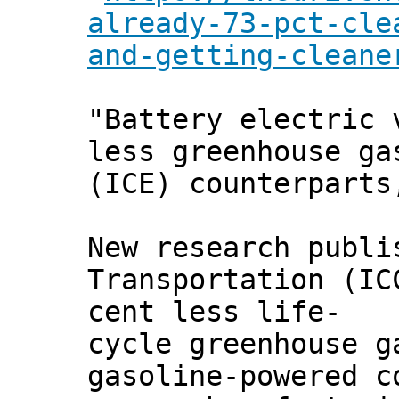
already-73-pct-cle
and-getting-cleane
"Battery electric 
less greenhouse ga
(ICE) counterparts
New research publi
Transportation (IC
cent less life-
cycle greenhouse g
gasoline-powered c