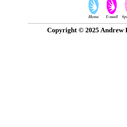
Copyright © 2025 Andrew P