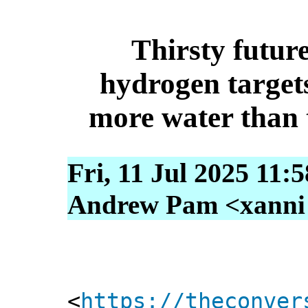
Thirsty future
hydrogen targets
more water than
Fri, 11 Jul 2025 11:
Andrew Pam <xanni [
<
https://theconver