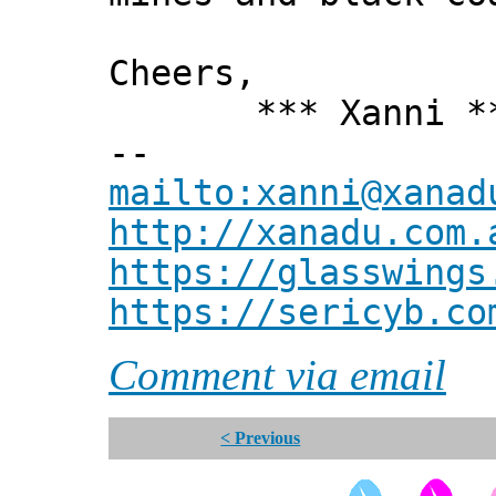
Cheers,
*** Xanni *
--
mailto:xanni@xanad
http://xanadu.com.
https://glasswings
https://sericyb.co
Comment via email
< Previous