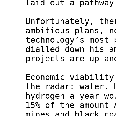
laid out a pathway
Unfortunately, the
ambitious plans, n
technology’s most 
dialled down his a
projects are up an
Economic viability
the radar: water. 
hydrogen a year wo
15% of the amount 
mines and black co