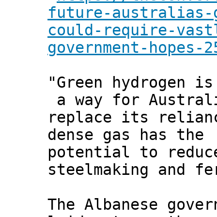
future-australias-
could-require-vast
government-hopes-2
"Green hydrogen is
a way for Austral
replace its relian
dense gas has the
potential to reduc
steelmaking and fe
The Albanese gover